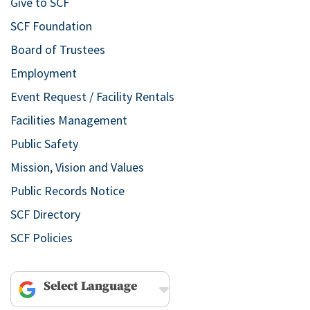
Give to SCF
SCF Foundation
Board of Trustees
Employment
Event Request / Facility Rentals
Facilities Management
Public Safety
Mission, Vision and Values
Public Records Notice
SCF Directory
SCF Policies
Powered by