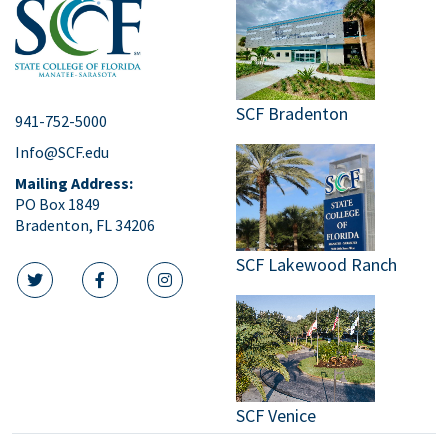
SCF Bradenton
941-752-5000
Info@SCF.edu
Mailing Address:
PO Box 1849
Bradenton, FL 34206
SCF Lakewood Ranch
twitter icon
facebook icon
instagram icon
SCF Venice