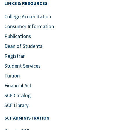
LINKS & RESOURCES
College Accreditation
Consumer Information
Publications
Dean of Students
Registrar
Student Services
Tuition
Financial Aid
SCF Catalog
SCF Library
SCF ADMINISTRATION