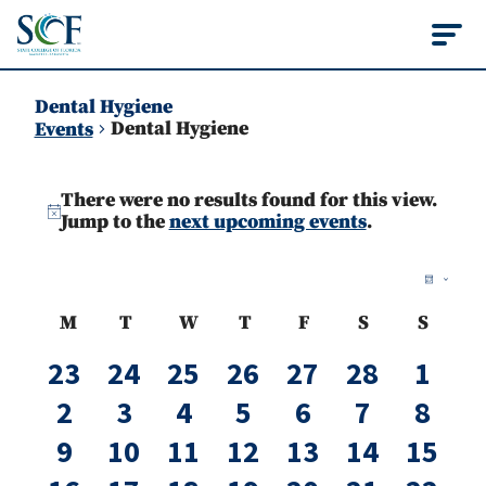
State College of Flo
Dental Hygiene
Dental Hygiene
Events
Events
There were no results found for this view.
Notice
Jump to the
next upcoming events
.
Vie
Ev
Month
Vi
Nav
Calendar
M
T
W
T
F
S
S
Na
Monday
Tuesday
Wednesday
Thursday
Friday
Saturday
Sunda
of
0
0
0
0
0
0
0
23
24
25
26
27
28
1
events
events
events
events
events
events
even
Events
0
0
0
0
0
0
0
2
3
4
5
6
7
8
events
events
events
events
events
events
even
0
0
0
0
0
0
0
9
10
11
12
13
14
15
events
events
events
events
events
events
event