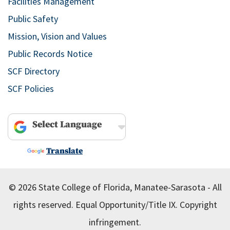
Facilities Management
Public Safety
Mission, Vision and Values
Public Records Notice
SCF Directory
SCF Policies
Powered by
Translate
© 2026 State College of Florida, Manatee-Sarasota - All
rights reserved.
Equal Opportunity/Title IX.
Copyright
infringement.