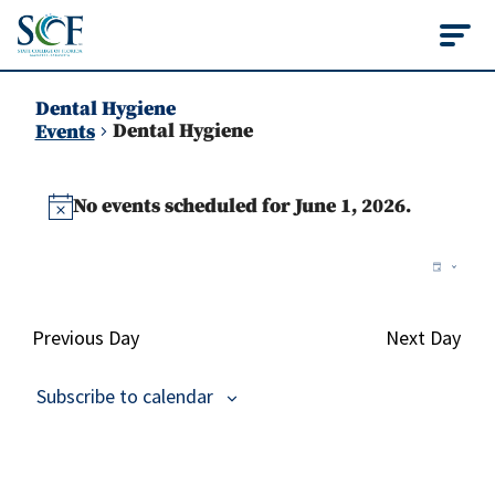
State College of Flo
Dental Hygiene
Dental Hygiene
Events
Events
No events scheduled for June 1, 2026.
for
Notice
June
Vie
Ev
Day
Vi
1,
Nav
Na
2026
Previous Day
Next Day
Subscribe to calendar