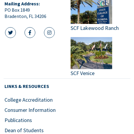
Mailing Address:
PO Box 1849
Bradenton, FL 34206
SCF Lakewood Ranch
twitter icon
facebook icon
instagram icon
SCF Venice
LINKS & RESOURCES
College Accreditation
Consumer Information
Publications
Dean of Students