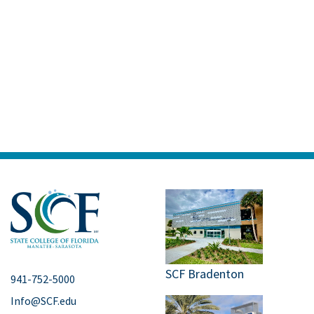
SCF Bradenton
941-752-5000
Info@SCF.edu