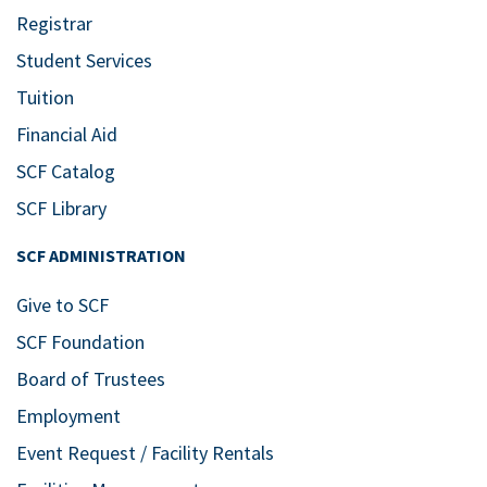
Registrar
Student Services
Tuition
Financial Aid
SCF Catalog
SCF Library
SCF ADMINISTRATION
Give to SCF
SCF Foundation
Board of Trustees
Employment
Event Request / Facility Rentals