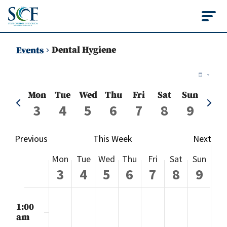
State College of Flo
Dental Hygiene
Events
Vie
Ev
Week
Vi
Nav
Mon
Tue
Wed
Thu
Fri
Sat
Sun
Previous
Next
Na
3
4
5
6
7
8
9
week
week
Previous
This Week
Next
Week
Mon
Tue
Wed
Thu
Fri
Sat
Sun
of
3
4
5
6
7
8
9
Events
Monday,
Tuesday,
Wednesday,
Thursday,
Friday,
Saturday
Sund
No
No
No
No
No
No
No
:00
events
events
events
events
events
events
events
m
1:00
August
August
August
August
August
August
Augu
on
on
on
on
on
on
on
am
this
this
this
this
this
this
this