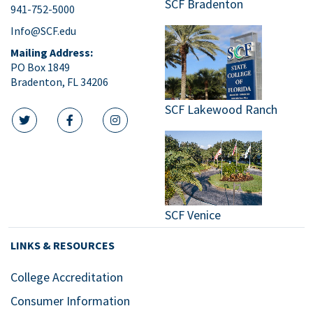
SCF Bradenton
941-752-5000
9:00
pm
Info@SCF.edu
10:00
Mailing Address:
pm
PO Box 1849
Bradenton, FL 34206
11:00
pm
:00
SCF Lakewood Ranch
m
twitter icon
facebook icon
instagram icon
SCF Venice
LINKS & RESOURCES
College Accreditation
Consumer Information