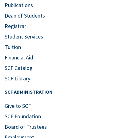
Publications
Dean of Students
Registrar
Student Services
Tuition
Financial Aid
SCF Catalog
SCF Library
SCF ADMINISTRATION
Give to SCF
SCF Foundation
Board of Trustees
Employment