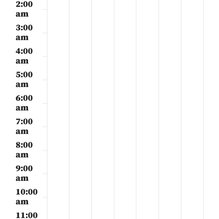
3,
4,
5,
6,
7,
8,
9,
2:00
day.
day.
day.
day.
day.
day.
day.
2026
2026
2026
2026
2026
2026
2026
am
3:00
am
4:00
am
5:00
am
6:00
am
7:00
am
8:00
am
9:00
am
10:00
am
11:00