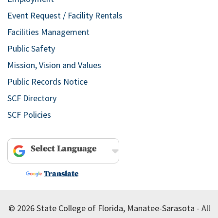
Event Request / Facility Rentals
Facilities Management
Public Safety
Mission, Vision and Values
Public Records Notice
SCF Directory
SCF Policies
Powered by
Translate
© 2026 State College of Florida, Manatee-Sarasota - All