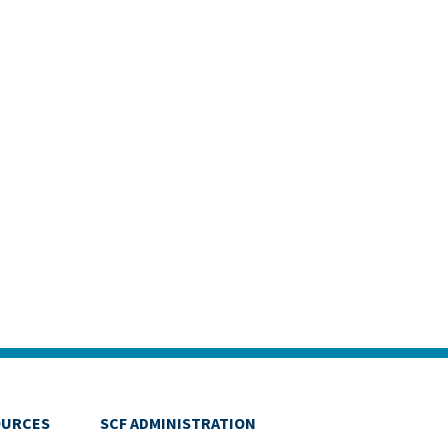
OURCES
SCF ADMINISTRATION