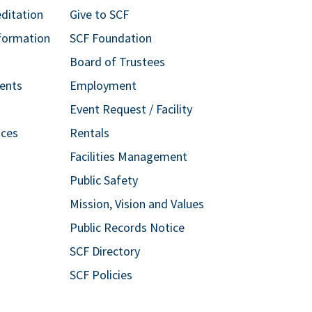
editation
Give to SCF
formation
SCF Foundation
Board of Trustees
ents
Employment
Event Request / Facility
ices
Rentals
Facilities Management
Public Safety
Mission, Vision and Values
Public Records Notice
SCF Directory
SCF Policies