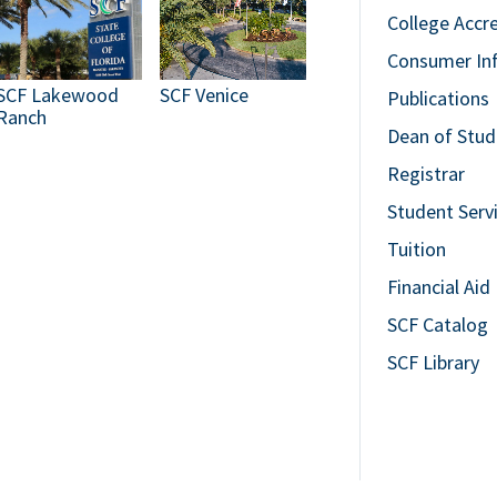
College Accr
Consumer In
SCF Lakewood
SCF Venice
Publications
Ranch
Dean of Stud
Registrar
Student Serv
Tuition
Financial Aid
SCF Catalog
SCF Library