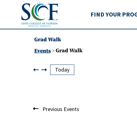
State College of Flo
FIND YOUR PRO
Grad Walk
Grad Walk
Events
Events
Today
List
Previous
Events
of
events