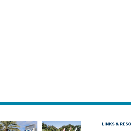
LINKS & RES