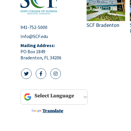
SCF Bradenton
941-752-5000
Info@SCF.edu
Mailing Address:
PO Box 1849
Bradenton, FL 34206
twitter icon
facebook icon
instagram icon
Powered by
Translate