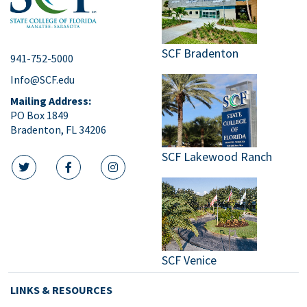
SCF Bradenton
941-752-5000
Info@SCF.edu
Mailing Address:
PO Box 1849
Bradenton, FL 34206
SCF Lakewood Ranch
twitter icon
facebook icon
instagram icon
SCF Venice
LINKS & RESOURCES