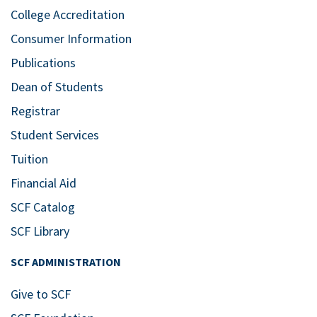
College Accreditation
Consumer Information
Publications
Dean of Students
Registrar
Student Services
Tuition
Financial Aid
SCF Catalog
SCF Library
SCF ADMINISTRATION
Give to SCF