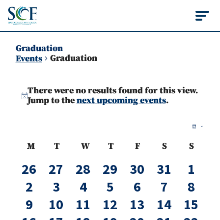
State College of Flo
Graduation
Graduation
Events
Events
There were no results found for this view.
Notice
Jump to the
next upcoming events
.
Vie
Ev
Month
Vi
Nav
Calendar
M
T
W
T
F
S
S
Na
Monday
Tuesday
Wednesday
Thursday
Friday
Saturday
Sunda
of
0
0
0
0
0
0
0
26
27
28
29
30
31
1
events
events
events
events
events
events
even
Events
0
0
0
0
0
0
0
2
3
4
5
6
7
8
events
events
events
events
events
events
even
0
0
0
0
0
0
0
9
10
11
12
13
14
15
events
events
events
events
events
events
event