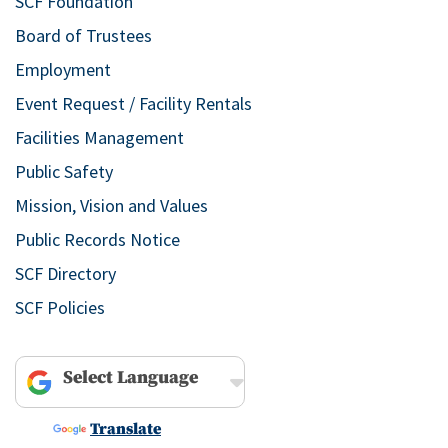
SCF Foundation
Board of Trustees
Employment
Event Request / Facility Rentals
Facilities Management
Public Safety
Mission, Vision and Values
Public Records Notice
SCF Directory
SCF Policies
Powered by
Translate