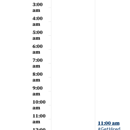
2024
2024
3:00
am
4:00
am
5:00
am
6:00
am
7:00
am
8:00
am
9:00
am
10:00
am
11:00
am
September
11:00 am
24,
#GetHired
12:00