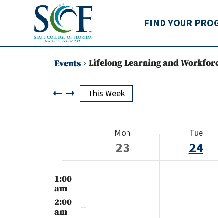
State College of Flo
FIND YOUR PRO
Lifelong Learning and Workfor
Events
This Week
Week
Mon
Tue
of
23
24
Events
Monday,
Tuesday
No
12:00
events
am
1:00
September
Septem
on
am
this
23,
24,
2:00
day.
am