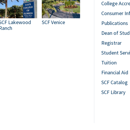
College Accr
Consumer In
SCF Lakewood
SCF Venice
Publications
Ranch
Dean of Stud
Registrar
Student Serv
Tuition
Financial Aid
SCF Catalog
SCF Library