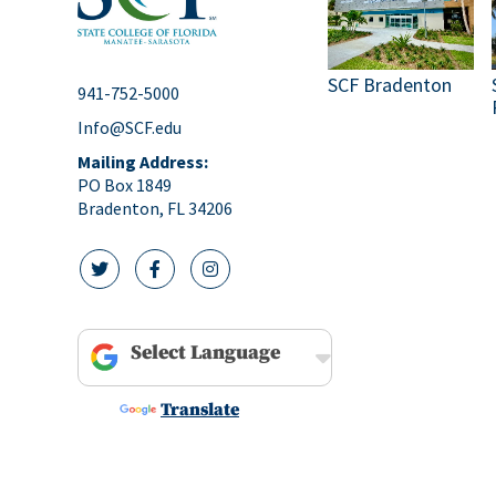
pm
10:00
pm
SCF Bradenton
11:00
941-752-5000
pm
12:00
Info@SCF.edu
am
Mailing Address:
PO Box 1849
Bradenton, FL 34206
twitter icon
facebook icon
instagram icon
Powered by
Translate