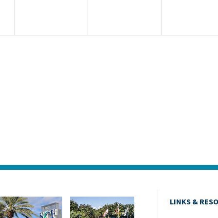
ur
d
LINKS & RES