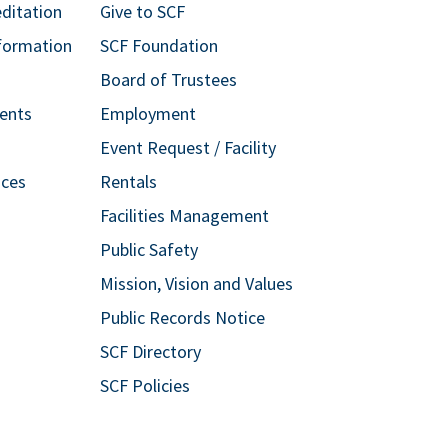
editation
Give to SCF
formation
SCF Foundation
Board of Trustees
ents
Employment
Event Request / Facility
ices
Rentals
Facilities Management
Public Safety
Mission, Vision and Values
Public Records Notice
SCF Directory
SCF Policies