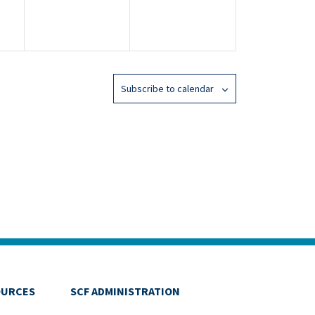
Subscribe to calendar
OURCES
SCF ADMINISTRATION