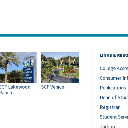
LINKS & RES
College Accr
Consumer In
SCF Lakewood
SCF Venice
Publications
Ranch
Dean of Stud
Registrar
Student Serv
Tuition