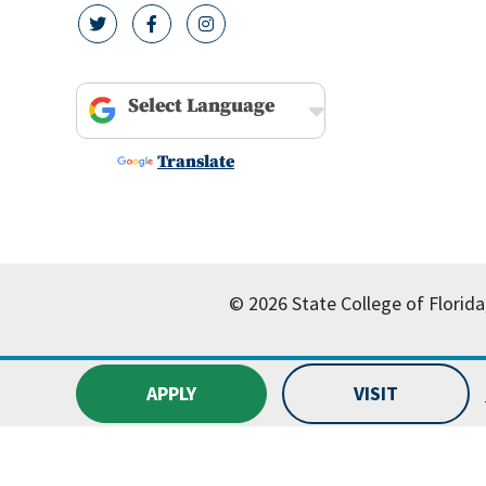
twitter icon
facebook icon
instagram icon
Powered by
Translate
© 2026 State College of Florida
APPLY
VISIT