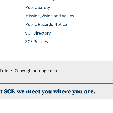
Public Safety
Mission, Vision and Values
Public Records Notice
SCF Directory
SCF Policies
itle IX.
Copyright infringement.
t SCF, we meet you where you are.