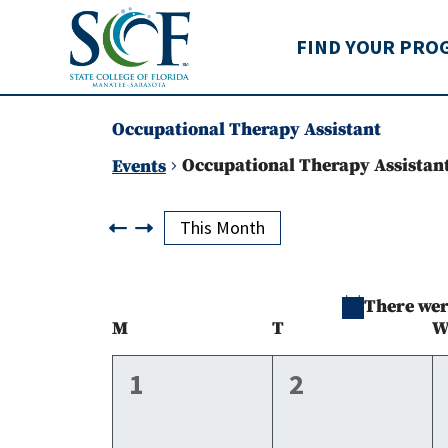
State College of Flo
FIND YOUR PRO
Occupational Therapy Assistant
Occupational Therapy Assistan
Events
Events
This Month
There were
Calendar
M
Monday
T
Tuesday
of
0
0
1
2
events,
events,
Events