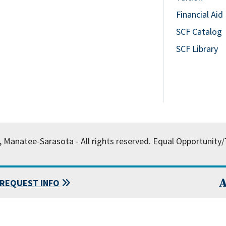
Financial Aid
SCF Catalog
SCF Library
, Manatee-Sarasota - All rights reserved.
Equal Opportunity/T
A
REQUEST INFO