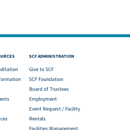
OURCES
SCF ADMINISTRATION
editation
Give to SCF
formation
SCF Foundation
Board of Trustees
ents
Employment
Event Request / Facility
ices
Rentals
Facilities Management