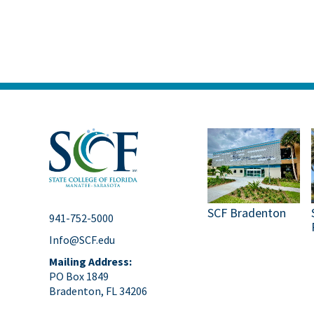
SCF Bradenton
941-752-5000
Info@SCF.edu
Mailing Address:
PO Box 1849
Bradenton, FL 34206