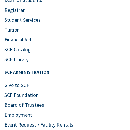
Dean of Students
Registrar
Student Services
Tuition
Financial Aid
SCF Catalog
SCF Library
SCF ADMINISTRATION
Give to SCF
SCF Foundation
Board of Trustees
Employment
Event Request / Facility Rentals