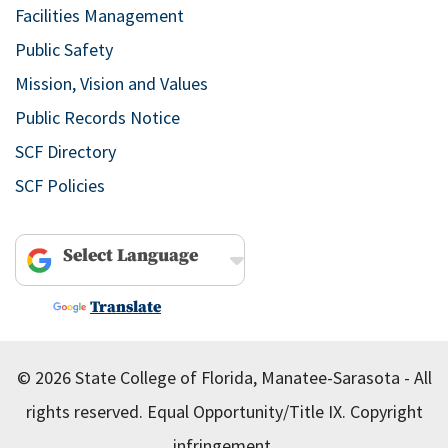
Facilities Management
Public Safety
Mission, Vision and Values
Public Records Notice
SCF Directory
SCF Policies
Powered by
Translate
© 2026 State College of Florida, Manatee-Sarasota - All
rights reserved.
Equal Opportunity/Title IX.
Copyright
infringement.