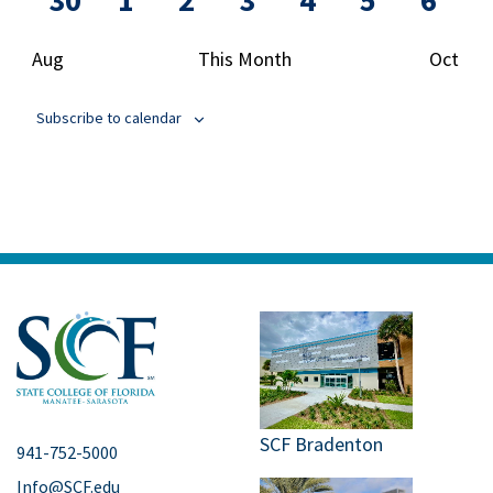
30
1
2
3
4
5
6
event
events
events
events
events
events
events
even
Aug
This Month
Oct
Subscribe to calendar
SCF Bradenton
941-752-5000
Info@SCF.edu