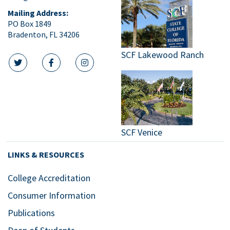
Mailing Address:
PO Box 1849
Bradenton, FL 34206
SCF Lakewood Ranch
twitter icon
facebook icon
instagram icon
SCF Venice
LINKS & RESOURCES
College Accreditation
Consumer Information
Publications