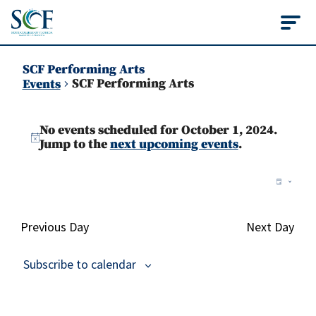
State College of Flo
SCF Performing Arts
SCF Performing Arts
Events
Events
No events scheduled for October 1, 2024.
for
Notice
Jump to the
next upcoming events
.
October
Vie
Ev
Day
1,
Vi
Nav
2024
Na
Previous Day
Next Day
Subscribe to calendar