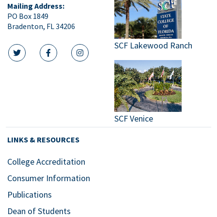
Mailing Address:
PO Box 1849
Bradenton, FL 34206
SCF Lakewood Ranch
twitter icon
facebook icon
instagram icon
SCF Venice
LINKS & RESOURCES
College Accreditation
Consumer Information
Publications
Dean of Students