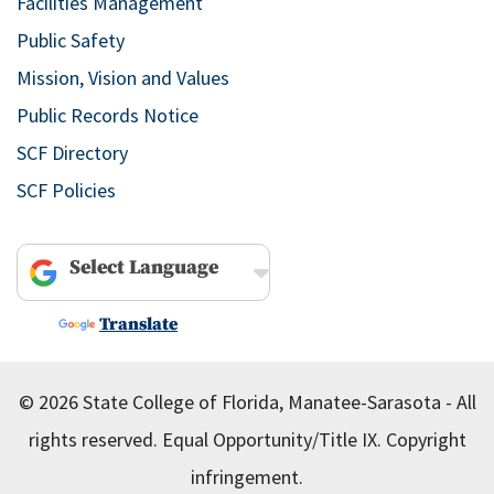
Facilities Management
Public Safety
Mission, Vision and Values
Public Records Notice
SCF Directory
SCF Policies
Powered by
Translate
© 2026 State College of Florida, Manatee-Sarasota - All
rights reserved.
Equal Opportunity/Title IX.
Copyright
infringement.