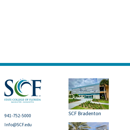
SCF Bradenton
941-752-5000
Info@SCF.edu