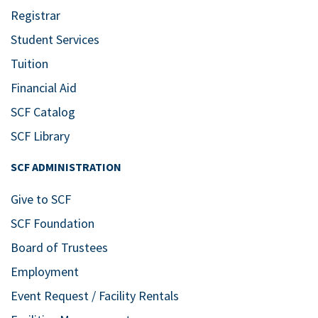
Registrar
Student Services
Tuition
Financial Aid
SCF Catalog
SCF Library
SCF ADMINISTRATION
Give to SCF
SCF Foundation
Board of Trustees
Employment
Event Request / Facility Rentals