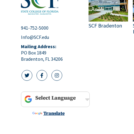
SCF Bradenton
941-752-5000
Info@SCF.edu
Mailing Address:
PO Box 1849
Bradenton, FL 34206
twitter icon
facebook icon
instagram icon
Powered by
Translate