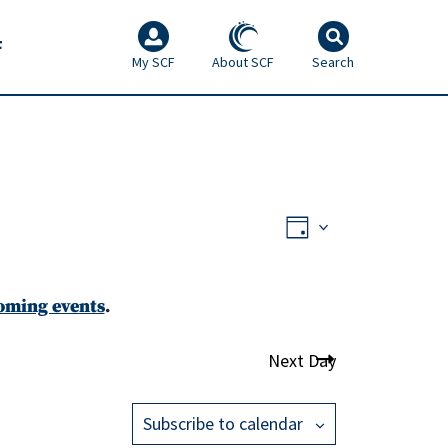
F
My SCF
About SCF
Search
Views
Event
Day
Views
Navigati
Navigati
oming events
.
Next Day
Subscribe to calendar