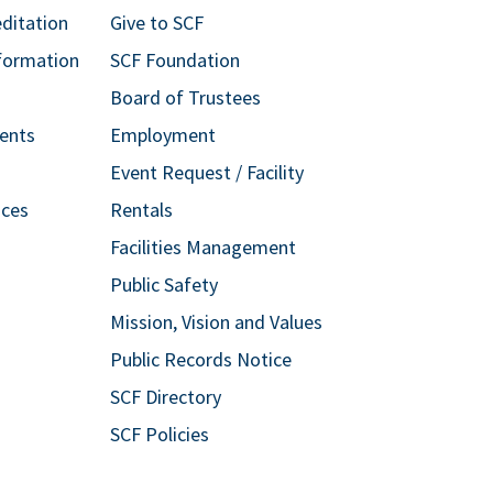
editation
Give to SCF
formation
SCF Foundation
Board of Trustees
ents
Employment
Event Request / Facility
ices
Rentals
Facilities Management
Public Safety
Mission, Vision and Values
Public Records Notice
SCF Directory
SCF Policies