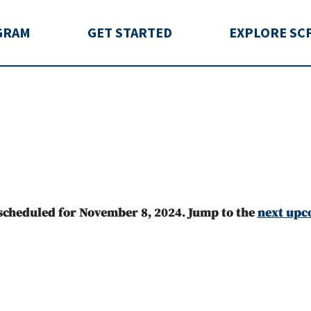
rida
GRAM
GET STARTED
EXPLORE SC
scheduled for November 8, 2024. Jump to the
next upc
Notice