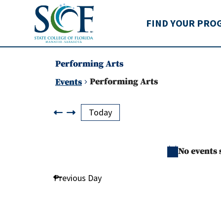
State College of Flo
FIND YOUR PRO
Performing Arts
Performing Arts
Events
Events
Today
for
November
No events 
8,
Previous Day
2024