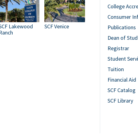
College Accr
Consumer In
SCF Lakewood
SCF Venice
Publications
Ranch
Dean of Stud
Registrar
Student Serv
Tuition
Financial Aid
SCF Catalog
SCF Library