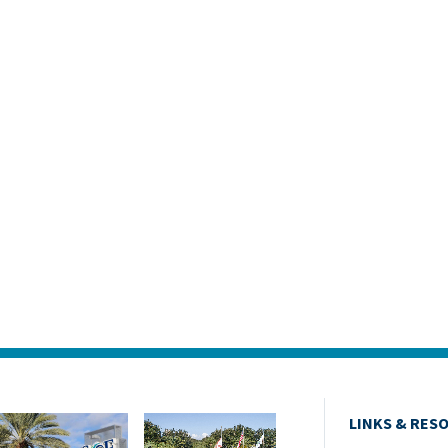
LINKS & RES