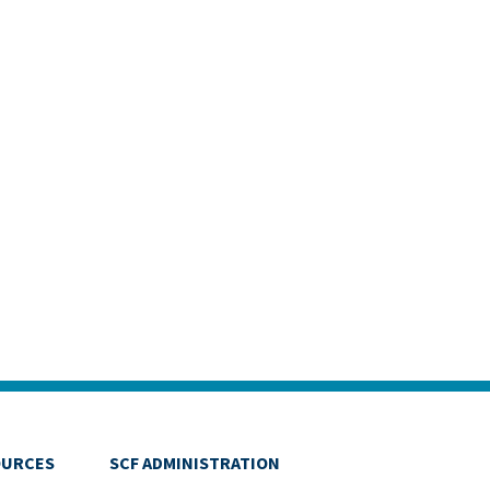
OURCES
SCF ADMINISTRATION