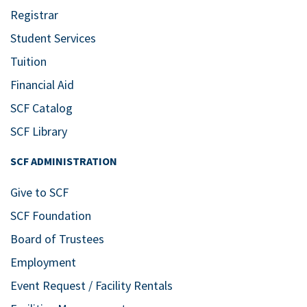
Registrar
Student Services
Tuition
Financial Aid
SCF Catalog
SCF Library
SCF ADMINISTRATION
Give to SCF
SCF Foundation
Board of Trustees
Employment
Event Request / Facility Rentals