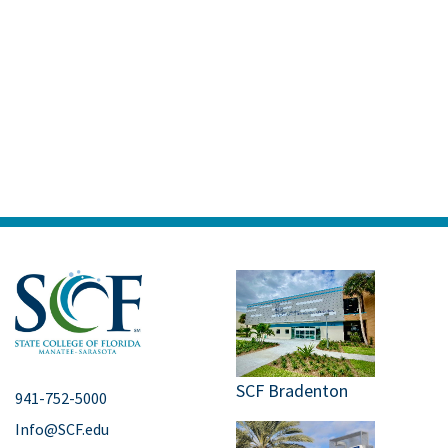
SCF Bradenton
941-752-5000
Info@SCF.edu