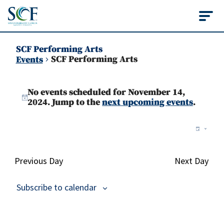
State College of Flo
SCF Performing Arts
SCF Performing Arts
Events
Events
No events scheduled for November 14,
for
Notice
2024. Jump to the
next upcoming events
.
November
Vie
Ev
Day
14,
Vi
Nav
2024
Na
Previous Day
Next Day
Subscribe to calendar