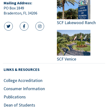
Mailing Address:
PO Box 1849
Bradenton, FL 34206
SCF Lakewood Ranch
twitter icon
facebook icon
instagram icon
SCF Venice
LINKS & RESOURCES
College Accreditation
Consumer Information
Publications
Dean of Students