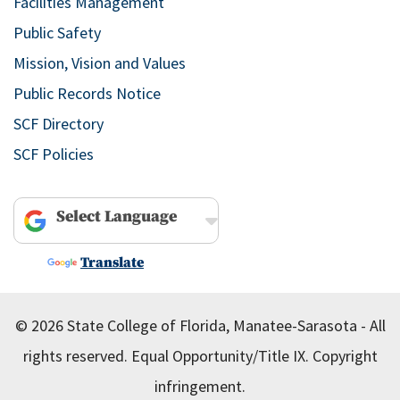
Facilities Management
Public Safety
Mission, Vision and Values
Public Records Notice
SCF Directory
SCF Policies
Powered by
Translate
© 2026 State College of Florida, Manatee-Sarasota - All
rights reserved.
Equal Opportunity/Title IX.
Copyright
infringement.