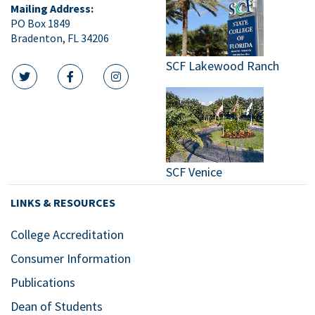
Mailing Address:
PO Box 1849
Bradenton, FL 34206
SCF Lakewood Ranch
twitter icon
facebook icon
instagram icon
SCF Venice
LINKS & RESOURCES
College Accreditation
Consumer Information
Publications
Dean of Students