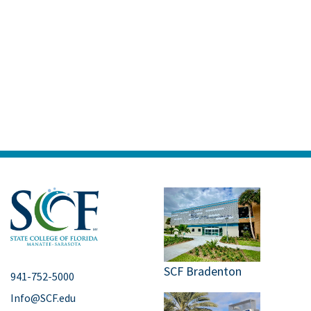
SCF Bradenton
941-752-5000
Info@SCF.edu