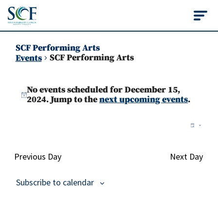
State College of Flo
SCF Performing Arts
SCF Performing Arts
Events
Events
No events scheduled for December 15,
for
Notice
2024. Jump to the
next upcoming events
.
December
Vie
Ev
Day
15,
Vi
Nav
2024
Na
Previous Day
Next Day
Subscribe to calendar