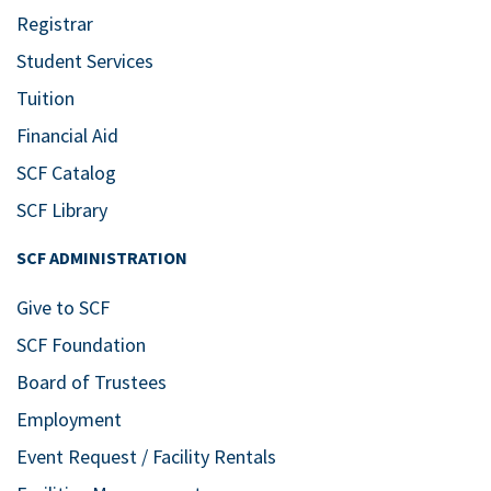
Registrar
Student Services
Tuition
Financial Aid
SCF Catalog
SCF Library
SCF ADMINISTRATION
Give to SCF
SCF Foundation
Board of Trustees
Employment
Event Request / Facility Rentals