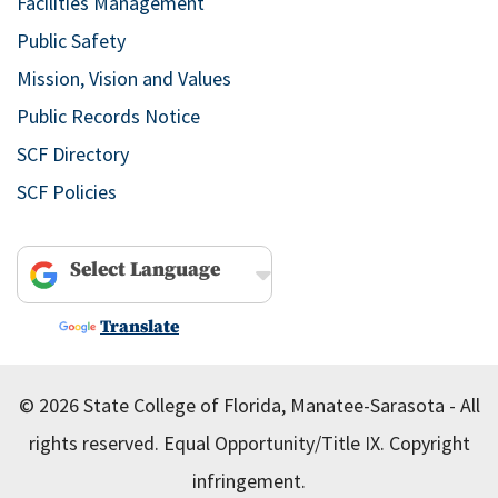
Facilities Management
Public Safety
Mission, Vision and Values
Public Records Notice
SCF Directory
SCF Policies
Powered by
Translate
© 2026 State College of Florida, Manatee-Sarasota - All
rights reserved.
Equal Opportunity/Title IX.
Copyright
infringement.