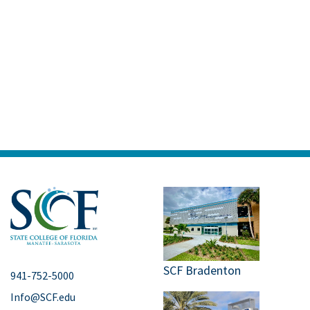
SCF Bradenton
941-752-5000
Info@SCF.edu