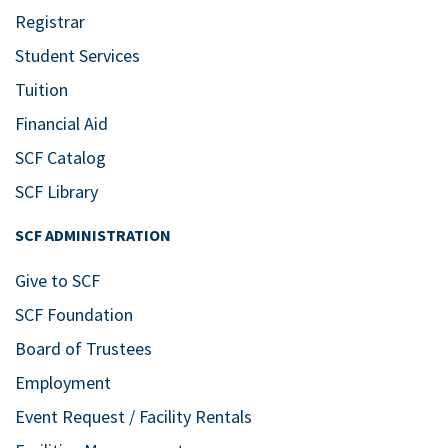
Registrar
Student Services
Tuition
Financial Aid
SCF Catalog
SCF Library
SCF ADMINISTRATION
Give to SCF
SCF Foundation
Board of Trustees
Employment
Event Request / Facility Rentals