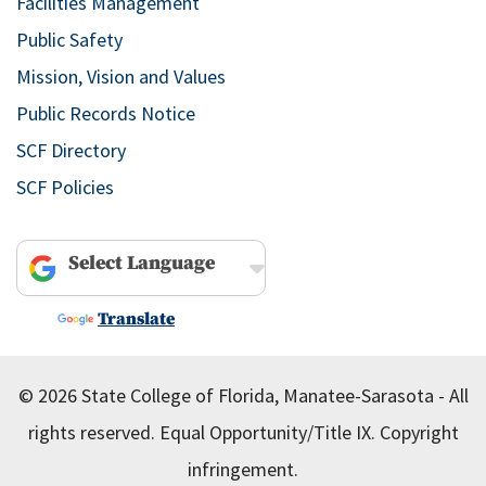
Facilities Management
Public Safety
Mission, Vision and Values
Public Records Notice
SCF Directory
SCF Policies
Powered by
Translate
© 2026 State College of Florida, Manatee-Sarasota - All
rights reserved.
Equal Opportunity/Title IX.
Copyright
infringement.