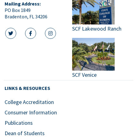
Mailing Address:
PO Box 1849
Bradenton, FL 34206
SCF Lakewood Ranch
twitter icon
facebook icon
instagram icon
SCF Venice
LINKS & RESOURCES
College Accreditation
Consumer Information
Publications
Dean of Students