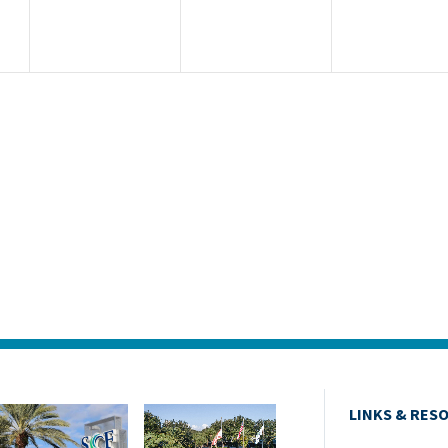
LINKS & RES