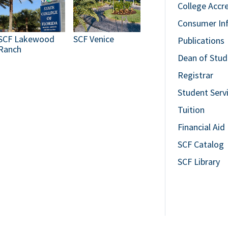
College Accr
Consumer In
SCF Lakewood
SCF Venice
Publications
Ranch
Dean of Stud
Registrar
Student Serv
Tuition
Financial Aid
SCF Catalog
SCF Library