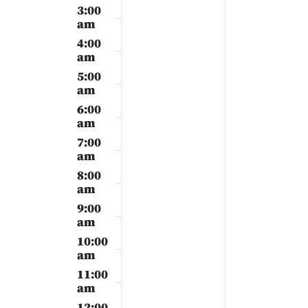
2024
2024
3:00
am
4:00
am
5:00
am
6:00
am
7:00
am
8:00
am
9:00
am
10:00
am
11:00
am
12:00