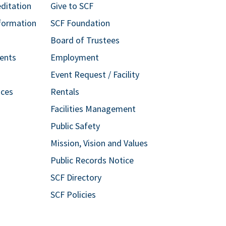
editation
Give to SCF
formation
SCF Foundation
Board of Trustees
ents
Employment
Event Request / Facility
ices
Rentals
Facilities Management
Public Safety
Mission, Vision and Values
Public Records Notice
SCF Directory
SCF Policies