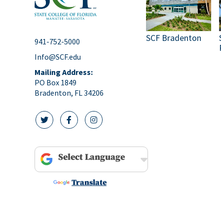
pm
10:00
pm
SCF Bradenton
11:00
941-752-5000
pm
12:00
Info@SCF.edu
am
Mailing Address:
PO Box 1849
Bradenton, FL 34206
twitter icon
facebook icon
instagram icon
Powered by
Translate