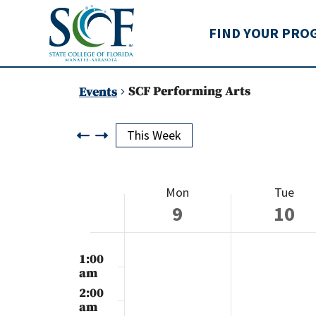
State College of Flo
FIND YOUR PRO
SCF Performing Arts
Events
This Week
Week
Mon
Tue
of
9
10
Events
Monday,
Tuesday
No
No
12:00
events
events
am
1:00
December
Decemb
on
on
am
this
this
9,
10,
2:00
day.
day.
am