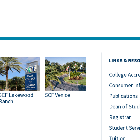
LINKS & RES
College Accr
Consumer In
SCF Lakewood
SCF Venice
Publications
Ranch
Dean of Stud
Registrar
Student Serv
Tuition