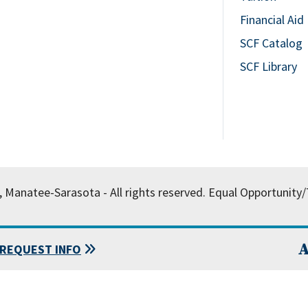
Financial Aid
SCF Catalog
SCF Library
, Manatee-Sarasota - All rights reserved.
Equal Opportunity/T
A
REQUEST INFO