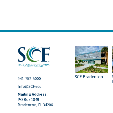
SCF Bradenton
941-752-5000
Info@SCF.edu
Mailing Address:
PO Box 1849
Bradenton, FL 34206