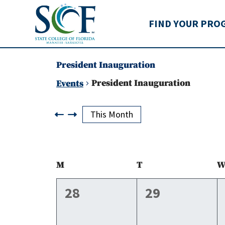
State College of Flo
FIND YOUR PRO
President Inauguration
President Inauguration
Events
Events
This Month
Calendar
M
Monday
T
Tuesday
of
0
0
28
29
events,
events,
Events