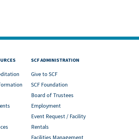
OURCES
SCF ADMINISTRATION
editation
Give to SCF
formation
SCF Foundation
Board of Trustees
ents
Employment
Event Request / Facility
ices
Rentals
Facilities Management