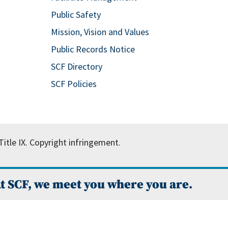
Public Safety
Mission, Vision and Values
Public Records Notice
SCF Directory
SCF Policies
itle IX.
Copyright infringement.
t SCF, we meet you where you are.