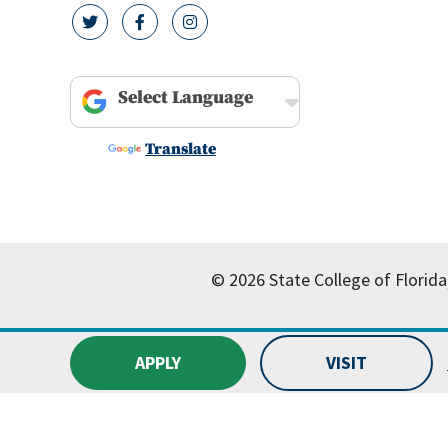
twitter icon
facebook icon
instagram icon
Powered by
Translate
© 2026 State College of Florida
APPLY
VISIT