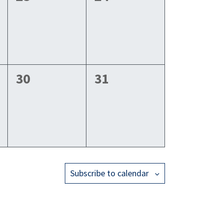
events,
events,
0
0
30
31
events,
events,
Subscribe to calendar