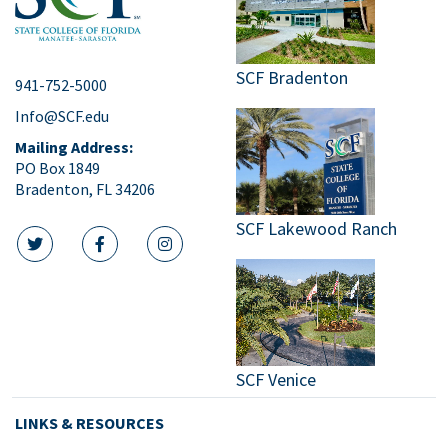
SCF Bradenton
941-752-5000
Info@SCF.edu
Mailing Address:
PO Box 1849
Bradenton, FL 34206
SCF Lakewood Ranch
twitter icon
facebook icon
instagram icon
SCF Venice
LINKS & RESOURCES