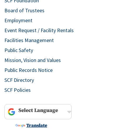
SCF Foundation
Board of Trustees
Employment
Event Request / Facility Rentals
Facilities Management
Public Safety
Mission, Vision and Values
Public Records Notice
SCF Directory
SCF Policies
Powered by
Translate