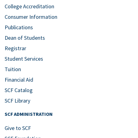
College Accreditation
Consumer Information
Publications
Dean of Students
Registrar
Student Services
Tuition
Financial Aid
SCF Catalog
SCF Library
SCF ADMINISTRATION
Give to SCF