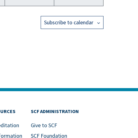
Subscribe to calendar
OURCES
SCF ADMINISTRATION
editation
Give to SCF
formation
SCF Foundation