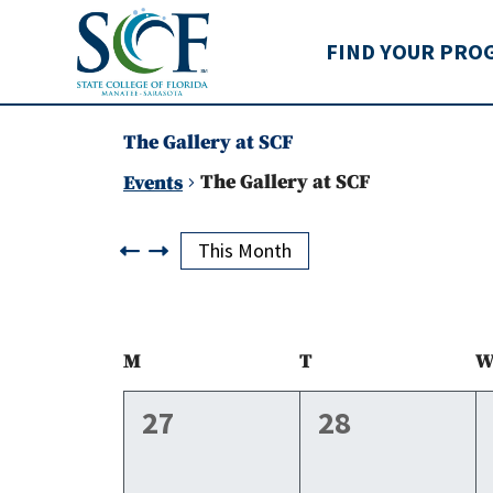
State College of Flo
FIND YOUR PRO
The Gallery at SCF
The Gallery at SCF
Events
Events
This Month
Calendar
M
Monday
T
Tuesday
of
0
0
27
28
events,
events,
Events