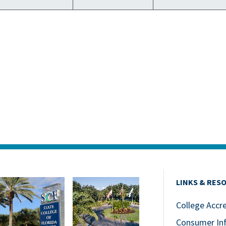
LINKS & RES
College Accr
Consumer In