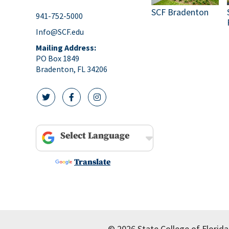
SCF Bradenton
941-752-5000
Info@SCF.edu
Mailing Address:
PO Box 1849
Bradenton, FL 34206
twitter icon
facebook icon
instagram icon
Powered by
Translate
© 2026 State College of Florida