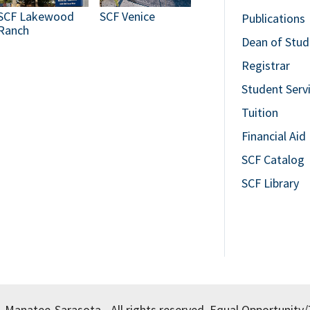
SCF Lakewood
SCF Venice
Publications
Ranch
Dean of Stud
Registrar
Student Serv
Tuition
Financial Aid
SCF Catalog
SCF Library
, Manatee-Sarasota - All rights reserved.
Equal Opportunity/T