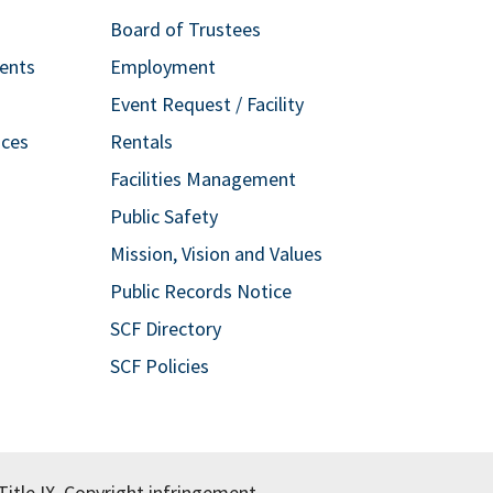
Board of Trustees
ents
Employment
Event Request / Facility
ices
Rentals
Facilities Management
Public Safety
Mission, Vision and Values
Public Records Notice
SCF Directory
SCF Policies
itle IX.
Copyright infringement.