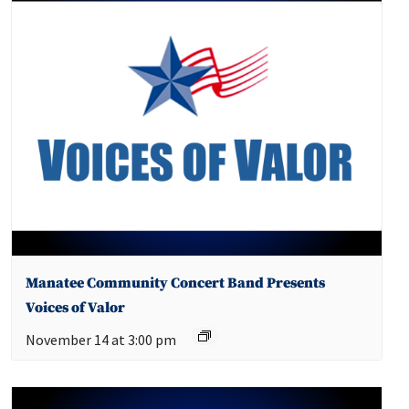
Manatee Community Concert Band Presents
Voices of Valor
November 14 at 3:00 pm