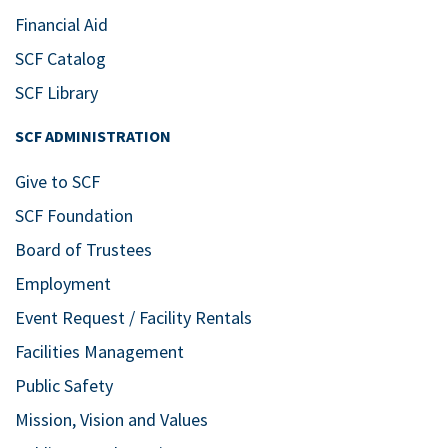
Financial Aid
SCF Catalog
SCF Library
SCF ADMINISTRATION
Give to SCF
SCF Foundation
Board of Trustees
Employment
Event Request / Facility Rentals
Facilities Management
Public Safety
Mission, Vision and Values