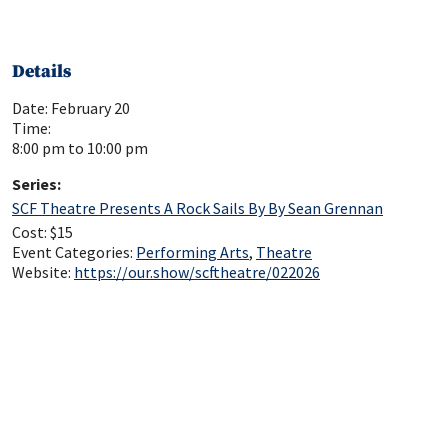
Details
Date:
February 20
Time:
8:00 pm to 10:00 pm
Series:
SCF Theatre Presents A Rock Sails By By Sean Grennan
Cost:
$15
Event Categories:
Performing Arts
,
Theatre
Website:
https://our.show/scftheatre/022026