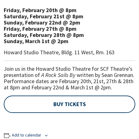
Friday, February 20th @ 8pm
Saturday, February 21st @ 8pm
Sunday, February 22nd @ 2pm
Friday, February 27th @ 8pm
Saturday, February 28th @ 8pm
Sunday, March 1st @ 2pm
Howard Studio Theatre, Bldg. 11 West, Rm. 163
Join us in the Howard Studio Theatre for SCF Theatre’s
presentation of
A Rock Sails By
written by Sean Grennan.
Performance dates are February 20th, 21st, 27th & 28th
at 8pm and February 22nd & March 1st @ 2pm.
BUY TICKETS
Add to calendar