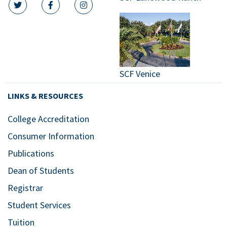
twitter icon
facebook icon
instagram icon
SCF Venice
LINKS & RESOURCES
College Accreditation
Consumer Information
Publications
Dean of Students
Registrar
Student Services
Tuition