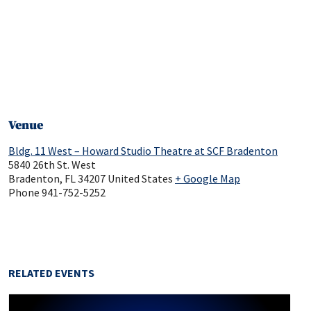
Venue
Bldg. 11 West – Howard Studio Theatre at SCF Bradenton
5840 26th St. West
Bradenton
,
FL
34207
United States
+ Google Map
Phone
941-752-5252
RELATED EVENTS