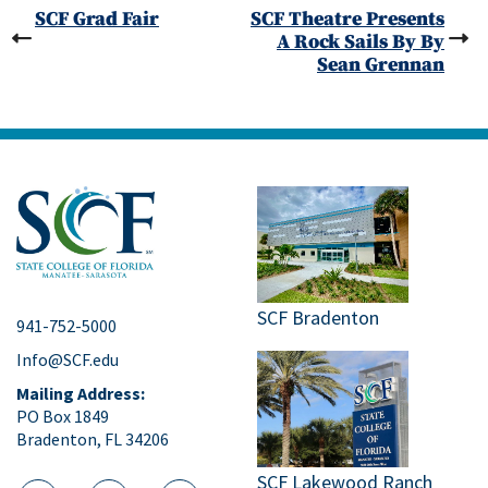
SCF Grad Fair
SCF Theatre Presents
A Rock Sails By By
Sean Grennan
SCF Bradenton
941-752-5000
Info@SCF.edu
Mailing Address:
PO Box 1849
Bradenton, FL 34206
SCF Lakewood Ranch