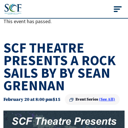
State College of Flo
This event has passed.
SCF THEATRE
PRESENTS A ROCK
SAILS BY BY SEAN
GRENNAN
February 20 at 8:00 pm
$15
Event Series
(See All)