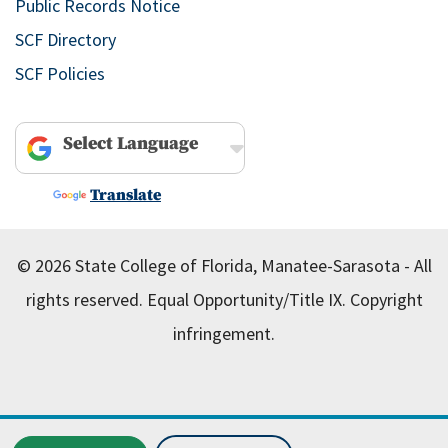
Public Records Notice
SCF Directory
SCF Policies
Powered by
Translate
© 2026 State College of Florida, Manatee-Sarasota - All
rights reserved.
Equal Opportunity/Title IX.
Copyright
infringement.