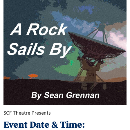
SCF Theatre Presents
Event Date & Time: