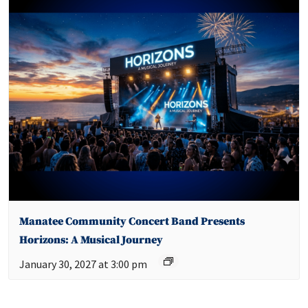
Manatee Community Concert Band Presents
Horizons: A Musical Journey
January 30, 2027 at 3:00 pm