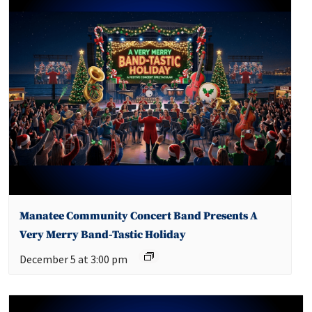
Manatee Community Concert Band Presents A
Very Merry Band-Tastic Holiday
December 5 at 3:00 pm