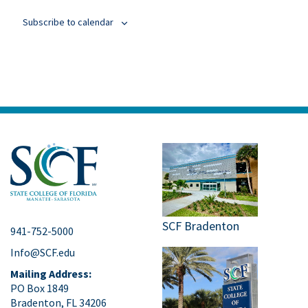
Subscribe to calendar
SCF Bradenton
941-752-5000
Info@SCF.edu
Mailing Address:
PO Box 1849
Bradenton, FL 34206