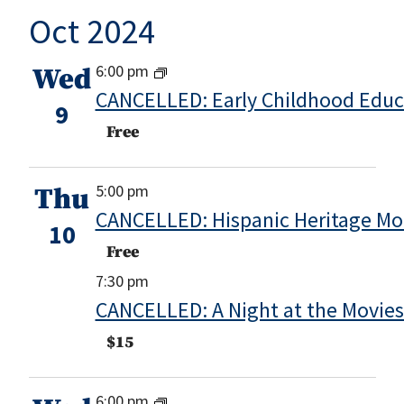
Oct 2024
6:00 pm
Wed
CANCELLED: Early Childhood Educ
9
Free
5:00 pm
Thu
CANCELLED: Hispanic Heritage Mon
10
Free
7:30 pm
CANCELLED: A Night at the Movie
$15
6:00 pm