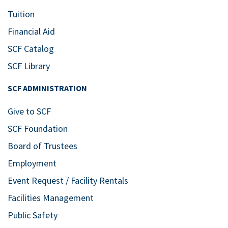
Tuition
Financial Aid
SCF Catalog
SCF Library
SCF ADMINISTRATION
Give to SCF
SCF Foundation
Board of Trustees
Employment
Event Request / Facility Rentals
Facilities Management
Public Safety