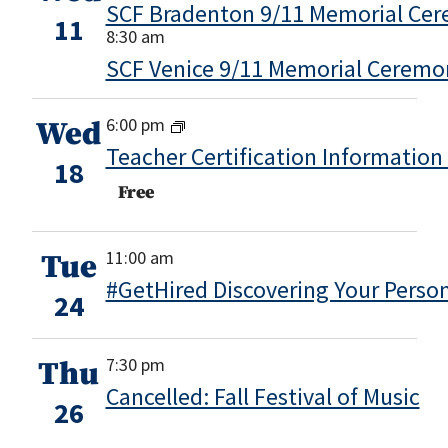
SCF Bradenton 9/11 Memorial Ce
11
8:30 am
SCF Venice 9/11 Memorial Ceremo
6:00 pm
Wed
Teacher Certification Information
18
Free
11:00 am
Tue
#GetHired Discovering Your Perso
24
7:30 pm
Thu
Cancelled: Fall Festival of Music
26