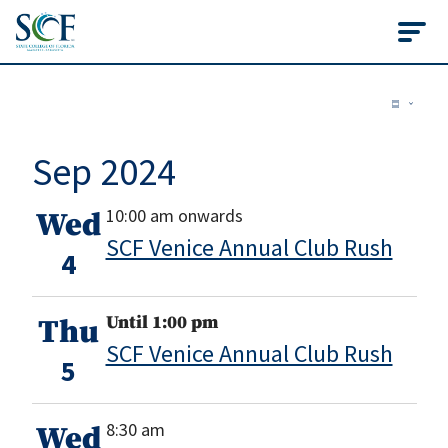
State College of Flo
Events
Vie
Ev
Summ
Vi
Nav
Sep 2024
Na
10:00 am onwards
Wed
SCF Venice Annual Club Rush
4
Until 1:00 pm
Thu
SCF Venice Annual Club Rush
5
8:30 am
Wed