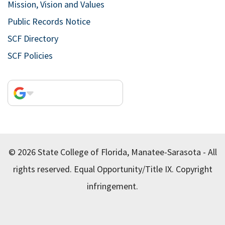
Mission, Vision and Values
Public Records Notice
SCF Directory
SCF Policies
© 2026 State College of Florida, Manatee-Sarasota - All
rights reserved.
Equal Opportunity/Title IX.
Copyright
infringement.