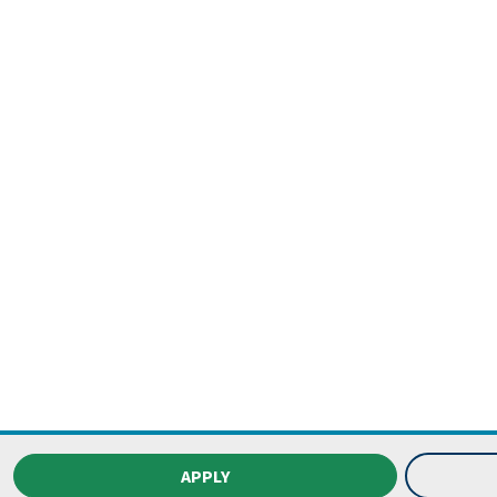
APPLY