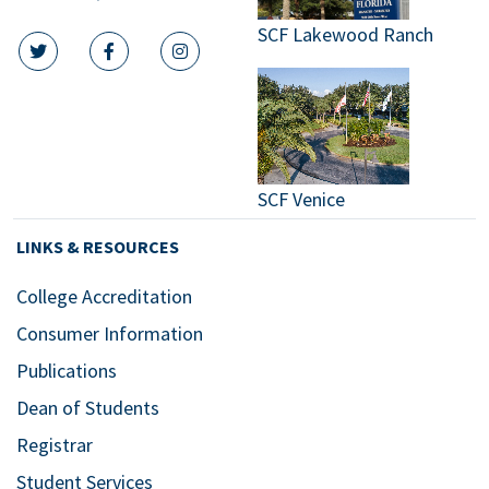
SCF Lakewood Ranch
twitter icon
facebook icon
instagram icon
SCF Venice
LINKS & RESOURCES
College Accreditation
Consumer Information
Publications
Dean of Students
Registrar
Student Services