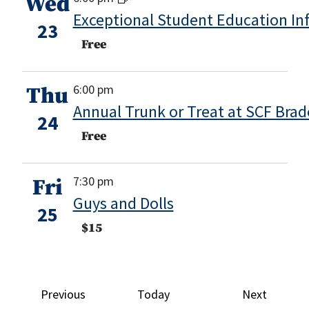
Wed
Exceptional Student Education In
23
Free
6:00 pm
Thu
Annual Trunk or Treat at SCF Bra
24
Free
7:30 pm
Fri
Guys and Dolls
25
$15
Events
Events
Previous
Today
Next