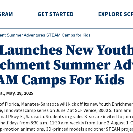
rida
GRAM
GET STARTED
EXPLORE SC
ent Summer Adventures STEAM Camps for Kids
 Launches New Yout
ichment Summer Ad
AM Camps For Kids
a.
May. 28, 2025
of Florida, Manatee-Sarasota will kick off its new Youth Enrichm
e, Innovate! camp series on June 2 at SCF Venice, 8000 S. Tamiami
al Pkwy. E., Sarasota. Students in grades K-six are invited to join 
 half days from 8:30 a.m.-11:30 a.m. weekly from June 2-August 1.
op-motion animations, 3D-printed models and other STEAM projec