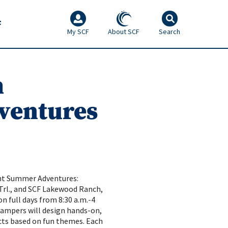
F
My SCF
About SCF
Search
h
ventures
ent Summer Adventures:
 Trl., and SCF Lakewood Ranch,
on full days from 8:30 a.m.-4
 Campers will design hands-on,
ts based on fun themes. Each