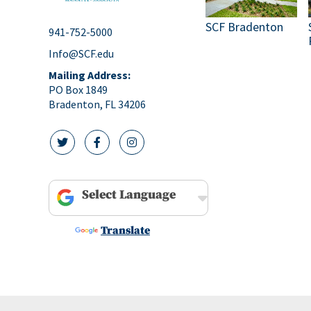
SCF Bradenton
941-752-5000
Info@SCF.edu
Mailing Address:
PO Box 1849
Bradenton, FL 34206
twitter icon
facebook icon
instagram icon
Powered by
Translate