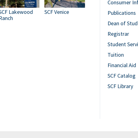
Consumer In
SCF Lakewood
SCF Venice
Publications
Ranch
Dean of Stud
Registrar
Student Serv
Tuition
Financial Aid
SCF Catalog
SCF Library