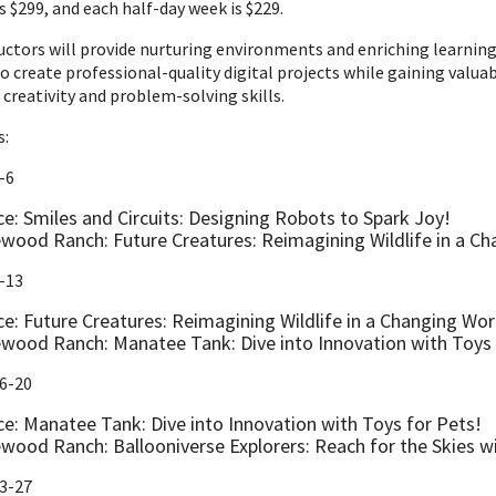
s $299, and each half-day week is $229.
ructors will provide nurturing environments and enriching learnin
to create professional-quality digital projects while gaining va
 creativity and problem-solving skills.
s:
-6
ce: Smiles and Circuits: Designing Robots to Spark Joy!
wood Ranch: Future Creatures: Reimagining Wildlife in a Ch
-13
ce: Future Creatures: Reimagining Wildlife in a Changing Wor
wood Ranch: Manatee Tank: Dive into Innovation with Toys 
16-20
ce: Manatee Tank: Dive into Innovation with Toys for Pets!
wood Ranch: Ballooniverse Explorers: Reach for the Skies 
23-27