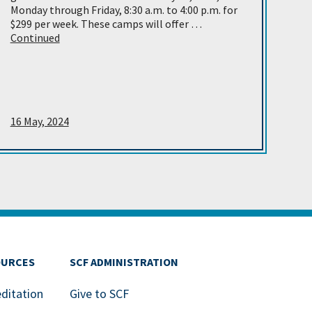
Monday through Friday, 8:30 a.m. to 4:00 p.m. for
$299 per week. These camps will offer …
Continued
16 May, 2024
OURCES
SCF ADMINISTRATION
editation
Give to SCF