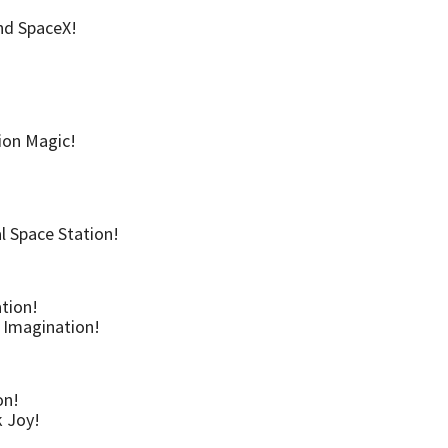
and SpaceX!
ion Magic!
l Space Station!
ation!
d Imagination!
on!
k Joy!