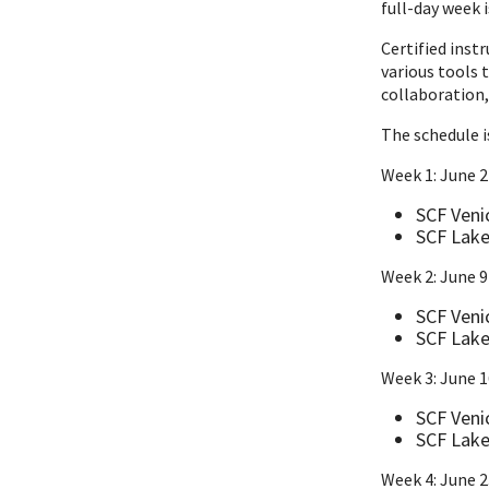
full-day week i
Certified inst
various tools 
collaboration,
The schedule i
Week 1: June 2
SCF Veni
SCF Lake
Week 2: June 9
SCF Veni
SCF Lake
Week 3: June 
SCF Veni
SCF Lake
Week 4: June 