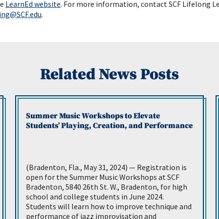
he
LearnEd website
. For more information, contact SCF Lifelong L
ning@SCF.edu
.
Related News Posts
Summer Music Workshops to Elevate
Students’ Playing, Creation, and Performance
(Bradenton, Fla., May 31, 2024) — Registration is
open for the Summer Music Workshops at SCF
Bradenton, 5840 26th St. W., Bradenton, for high
school and college students in June 2024.
Students will learn how to improve technique and
performance of jazz improvisation and