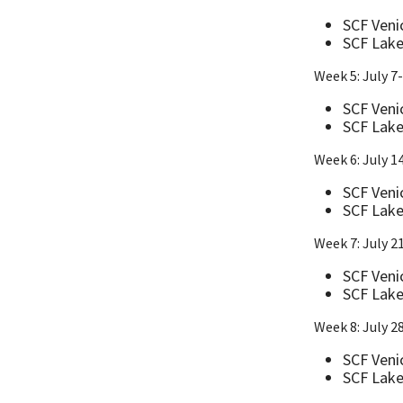
SCF Veni
SCF Lake
Week 5: July 7
SCF Veni
SCF Lake
Week 6: July 1
SCF Veni
SCF Lake
Week 7: July 2
SCF Veni
SCF Lake
Week 8: July 2
SCF Venic
SCF Lake