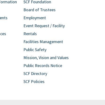
formation
SCF Foundation
Board of Trustees
ents
Employment
Event Request / Facility
ices
Rentals
Facilities Management
Public Safety
Mission, Vision and Values
Public Records Notice
SCF Directory
SCF Policies