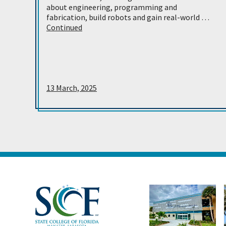
about engineering, programming and
fabrication, build robots and gain real-world …
Continued
13 March, 2025