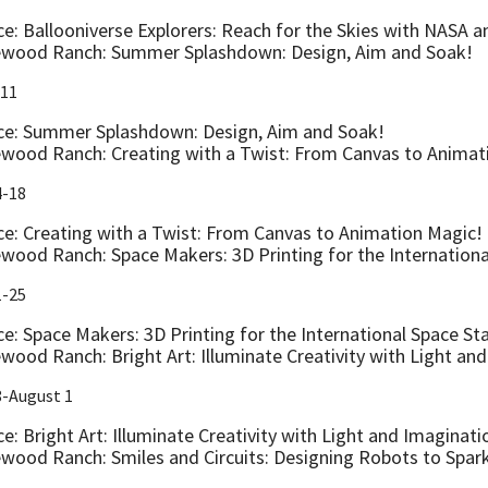
ce: Ballooniverse Explorers: Reach for the Skies with NASA 
wood Ranch: Summer Splashdown: Design, Aim and Soak!
-11
ce: Summer Splashdown: Design, Aim and Soak!
wood Ranch: Creating with a Twist: From Canvas to Animat
4-18
ce: Creating with a Twist: From Canvas to Animation Magic!
wood Ranch: Space Makers: 3D Printing for the Internationa
1-25
ce: Space Makers: 3D Printing for the International Space St
wood Ranch: Bright Art: Illuminate Creativity with Light an
8-August 1
e: Bright Art: Illuminate Creativity with Light and Imaginati
wood Ranch: Smiles and Circuits: Designing Robots to Spar