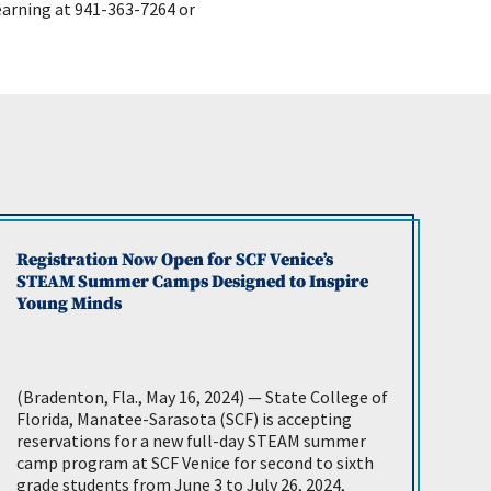
earning at 941-363-7264 or
Registration Now Open for SCF Venice’s
STEAM Summer Camps Designed to Inspire
Young Minds
(Bradenton, Fla., May 16, 2024) — State College of
Florida, Manatee-Sarasota (SCF) is accepting
reservations for a new full-day STEAM summer
camp program at SCF Venice for second to sixth
grade students from June 3 to July 26, 2024,