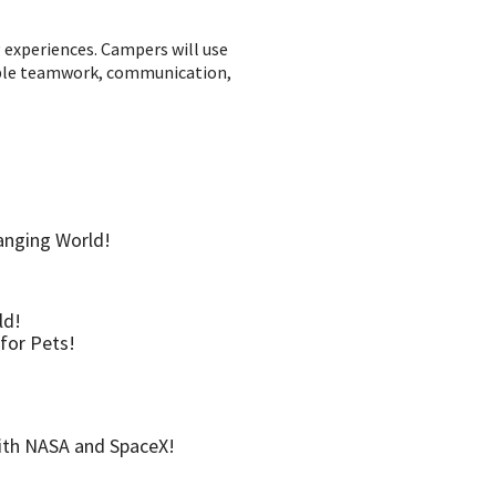
g experiences. Campers will use
luable teamwork, communication,
anging World!
ld!
for Pets!
with NASA and SpaceX!