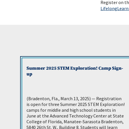
Register on t
LifelongLear
Summer 2025 STEM Exploration! Camp Sign-
up
(Bradenton, Fla., March 13, 2025) — Registration
is open for three Summer 2025 STEM Exploration!
camps for middle and high school students in
June at the Advanced Technology Center at State
College of Florida, Manatee-Sarasota Bradenton,
5840 26th St. W., Building 8. Students will learn