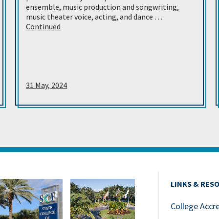
ensemble, music production and songwriting,
music theater voice, acting, and dance …
Continued
31 May, 2024
LINKS & RES
College Accr