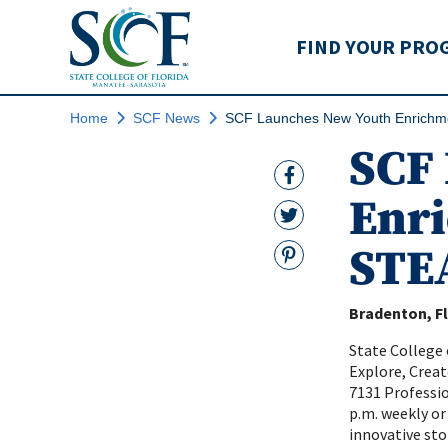
State College of Flo
FIND YOUR PRO
Home
SCF News
SCF Launches New Youth Enrichm
SCF
Facebook Link
Enr
Twitter Link
STE
Pinterest
Bradenton, Fl
State College 
Explore, Creat
7131 Profession
p.m. weekly or
innovative st