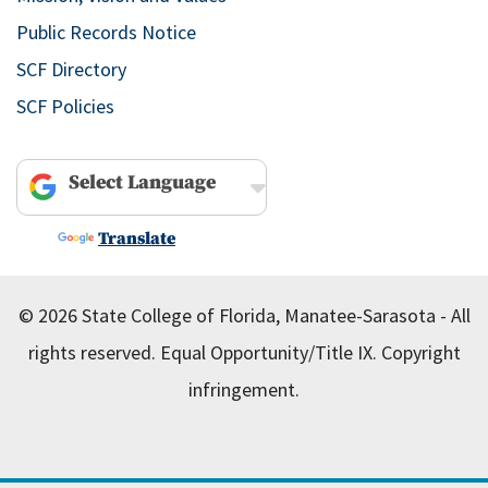
Public Records Notice
SCF Directory
SCF Policies
Powered by
Translate
© 2026 State College of Florida, Manatee-Sarasota - All
rights reserved.
Equal Opportunity/Title IX.
Copyright
infringement.