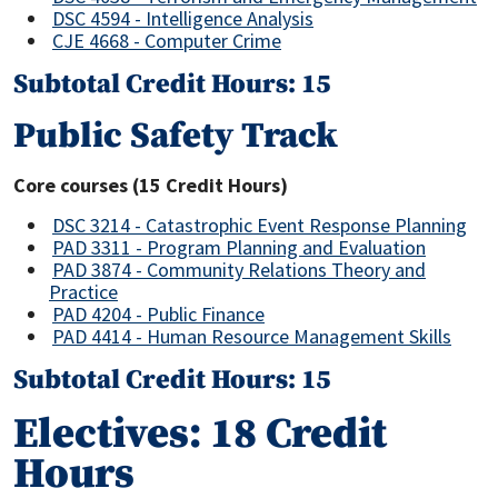
DSC 4594 - Intelligence Analysis
CJE 4668 - Computer Crime
Subtotal Credit Hours: 15
Public Safety Track
Core courses (15 Credit Hours)
DSC 3214 - Catastrophic Event Response Planning
PAD 3311 - Program Planning and Evaluation
PAD 3874 - Community Relations Theory and
Practice
PAD 4204 - Public Finance
PAD 4414 - Human Resource Management Skills
Subtotal Credit Hours: 15
Electives: 18 Credit
Hours