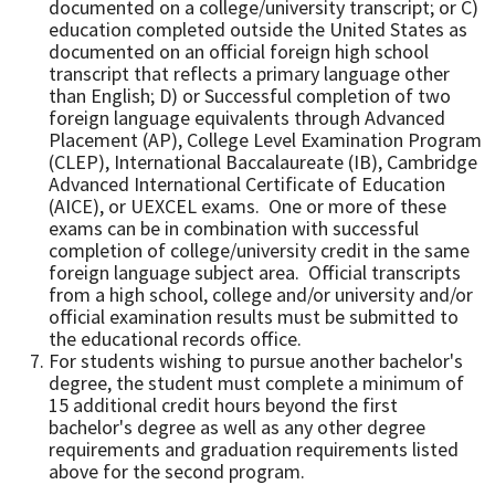
documented on a college/university transcript; or C)
education completed outside the United States as
documented on an official foreign high school
transcript that reflects a primary language other
than English; D) or Successful completion of two
foreign language equivalents through Advanced
Placement (AP), College Level Examination Program
(CLEP), International Baccalaureate (IB), Cambridge
Advanced International Certificate of Education
(AICE), or UEXCEL exams. One or more of these
exams can be in combination with successful
completion of college/university credit in the same
foreign language subject area. Official transcripts
from a high school, college and/or university and/or
official examination results must be submitted to
the educational records office.
For students wishing to pursue another bachelor's
degree, the student must complete a minimum of
15 additional credit hours beyond the first
bachelor's degree as well as any other degree
requirements and graduation requirements listed
above for the second program.