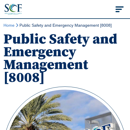
State College of Flo
Home
Public Safety and Emergency Management [8008]
Public Safety and
Emergency
Management
[8008]