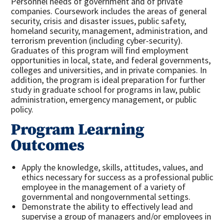
Personnel needs of government and of private
companies. Coursework includes the areas of general
security, crisis and disaster issues, public safety,
homeland security, management, administration, and
terrorism prevention (including cyber-security).
Graduates of this program will find employment
opportunities in local, state, and federal governments,
colleges and universities, and in private companies. In
addition, the program is ideal preparation for further
study in graduate school for programs in law, public
administration, emergency management, or public
policy.
Program Learning
Outcomes
Apply the knowledge, skills, attitudes, values, and
ethics necessary for success as a professional public
employee in the management of a variety of
governmental and nongovernmental settings.
Demonstrate the ability to effectively lead and
supervise a group of managers and/or employees in