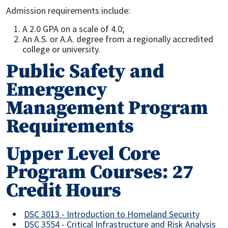
Admission requirements include:
A 2.0 GPA on a scale of 4.0;
An A.S. or A.A. degree from a regionally accredited
college or university.
Public Safety and
Emergency
Management Program
Requirements
Upper Level Core
Program Courses: 27
Credit Hours
DSC 3013 - Introduction to Homeland Security
DSC 3554 - Critical Infrastructure and Risk Analysis