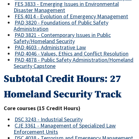
FES 3833 - Emerging Issues in Environmental
Disaster Management
FES 4014 - Evolution of Emergency Management
PAD 3820 - Foundations of Public Safety
Administration
PAD 3821 - Contemporary Issues in Public
Safety/Homeland Security
PAD 4603 - Administrative Law
PAD 4046 - Values, Ethics and Conflict Resolution
PAD 4878 - Public Safety Administration/Homeland
Security Capstone
Subtotal Credit Hours: 27
Homeland Security Track
Core courses (15 Credit Hours)
DSC 3243 - Industrial Security
CJE 3361 - Management of Specialized Law
Enforcement Units
DSC 4038 - Terrorism and Emergency Management