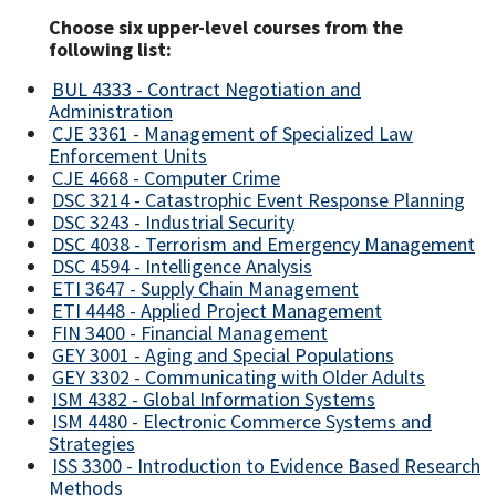
Choose six upper-level courses from the
following list:
BUL 4333 - Contract Negotiation and
Administration
CJE 3361 - Management of Specialized Law
Enforcement Units
CJE 4668 - Computer Crime
DSC 3214 - Catastrophic Event Response Planning
DSC 3243 - Industrial Security
DSC 4038 - Terrorism and Emergency Management
DSC 4594 - Intelligence Analysis
ETI 3647 - Supply Chain Management
ETI 4448 - Applied Project Management
FIN 3400 - Financial Management
GEY 3001 - Aging and Special Populations
GEY 3302 - Communicating with Older Adults
ISM 4382 - Global Information Systems
ISM 4480 - Electronic Commerce Systems and
Strategies
ISS 3300 - Introduction to Evidence Based Research
Methods