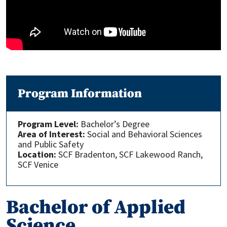
Program Information
Program Level:
Bachelor’s Degree
Area of Interest:
Social and Behavioral Sciences
and Public Safety
Location:
SCF Bradenton, SCF Lakewood Ranch,
SCF Venice
Bachelor of Applied
Science