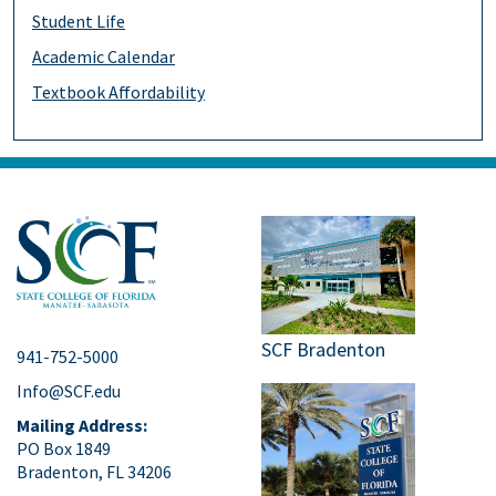
Student Life
Academic Calendar
Textbook Affordability
SCF Bradenton
941-752-5000
Info@SCF.edu
Mailing Address:
PO Box 1849
Bradenton, FL 34206