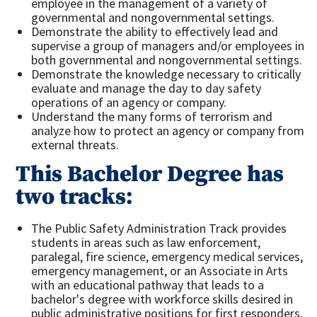
employee in the management of a variety of
governmental and nongovernmental settings.
Demonstrate the ability to effectively lead and
supervise a group of managers and/or employees in
both governmental and nongovernmental settings.
Demonstrate the knowledge necessary to critically
evaluate and manage the day to day safety
operations of an agency or company.
Understand the many forms of terrorism and
analyze how to protect an agency or company from
external threats.
This Bachelor Degree has
two tracks:
The Public Safety Administration Track provides
students in areas such as law enforcement,
paralegal, fire science, emergency medical services,
emergency management, or an Associate in Arts
with an educational pathway that leads to a
bachelor's degree with workforce skills desired in
public administrative positions for first responders,