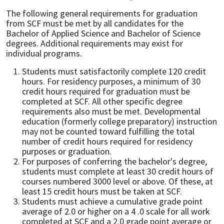
The following general requirements for graduation
from SCF must be met by all candidates for the
Bachelor of Applied Science and Bachelor of Science
degrees. Additional requirements may exist for
individual programs.
Students must satisfactorily complete 120 credit
hours. For residency purposes, a minimum of 30
credit hours required for graduation must be
completed at SCF. All other specific degree
requirements also must be met. Developmental
education (formerly college preparatory) instruction
may not be counted toward fulfilling the total
number of credit hours required for residency
purposes or graduation.
For purposes of conferring the bachelor's degree,
students must complete at least 30 credit hours of
courses numbered 3000 level or above. Of these, at
least 15 credit hours must be taken at SCF.
Students must achieve a cumulative grade point
average of 2.0 or higher on a 4 .0 scale for all work
completed at SCF and a 2.0 grade point average or