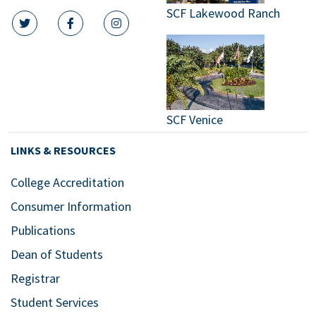
SCF Lakewood Ranch
twitter icon
facebook icon
instagram icon
SCF Venice
LINKS & RESOURCES
College Accreditation
Consumer Information
Publications
Dean of Students
Registrar
Student Services