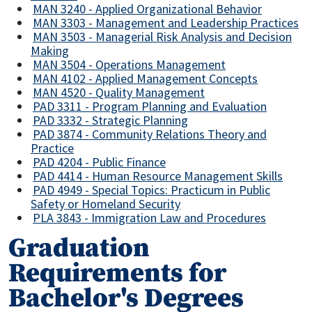
MAN 3240 - Applied Organizational Behavior
MAN 3303 - Management and Leadership Practices
MAN 3503 - Managerial Risk Analysis and Decision
Making
MAN 3504 - Operations Management
MAN 4102 - Applied Management Concepts
MAN 4520 - Quality Management
PAD 3311 - Program Planning and Evaluation
PAD 3332 - Strategic Planning
PAD 3874 - Community Relations Theory and
Practice
PAD 4204 - Public Finance
PAD 4414 - Human Resource Management Skills
PAD 4949 - Special Topics: Practicum in Public
Safety or Homeland Security
PLA 3843 - Immigration Law and Procedures
Graduation
Requirements for
Bachelor's Degrees