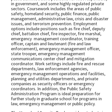
in government, and some highly regulated private
sectors. Coursework includes the areas of public
safety, homeland security, public finance, public
management, administrative law, crisis and disaster
issues, and terrorism prevention. Employment
options include positions such as fire chief, deputy
chief, battalion chief, fire inspector, fire marshal,
emergency management coordinator, training
officer, captain and lieutenant (fire and law
enforcement), emergency management officer,
state trooper, emergency management
communications center chief and mitigation
coordinator. Work settings include fire and rescue
departments, law enforcement agencies,
emergency management operations and facilities,
planning and utilities departments, and private
companies as security officers or emergency
coordinators. In addition, the Public Safety
Administration Program is ideal preparation for
further study in graduate school for programs in
law, emergency management or public policy.