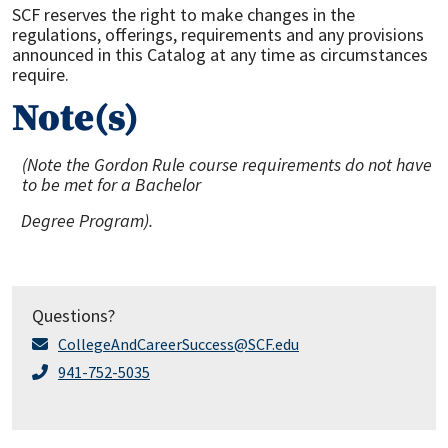
SCF reserves the right to make changes in the
regulations, offerings, requirements and any provisions
announced in this Catalog at any time as circumstances
require.
Note(s)
(Note the Gordon Rule
course
r
equire
m
ents do not have
to be m
e
t for
a
Bach
e
l
or
Degree Program
).
Questions?
CollegeAndCareerSuccess@SCF.edu
941-752-5035