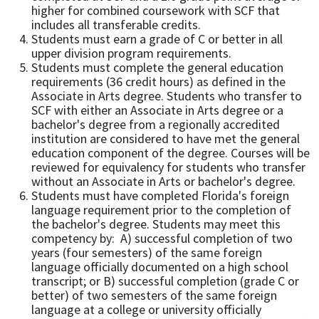
higher for combined coursework with SCF that
includes all transferable credits.
Students must earn a grade of C or better in all
upper division program requirements.
Students must complete the general education
requirements (36 credit hours) as defined in the
Associate in Arts degree. Students who transfer to
SCF with either an Associate in Arts degree or a
bachelor's degree from a regionally accredited
institution are considered to have met the general
education component of the degree. Courses will be
reviewed for equivalency for students who transfer
without an Associate in Arts or bachelor's degree.
Students must have completed Florida's foreign
language requirement prior to the completion of
the bachelor's degree. Students may meet this
competency by: A) successful completion of two
years (four semesters) of the same foreign
language officially documented on a high school
transcript; or B) successful completion (grade C or
better) of two semesters of the same foreign
language at a college or university officially