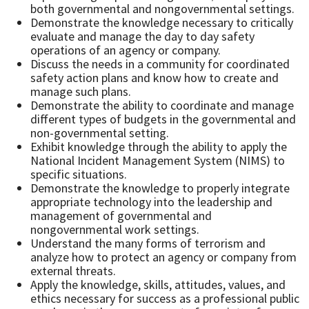
both governmental and nongovernmental settings.
Demonstrate the knowledge necessary to critically
evaluate and manage the day to day safety
operations of an agency or company.
Discuss the needs in a community for coordinated
safety action plans and know how to create and
manage such plans.
Demonstrate the ability to coordinate and manage
different types of budgets in the governmental and
non-governmental setting.
Exhibit knowledge through the ability to apply the
National Incident Management System (NIMS) to
specific situations.
Demonstrate the knowledge to properly integrate
appropriate technology into the leadership and
management of governmental and
nongovernmental work settings.
Understand the many forms of terrorism and
analyze how to protect an agency or company from
external threats.
Apply the knowledge, skills, attitudes, values, and
ethics necessary for success as a professional public