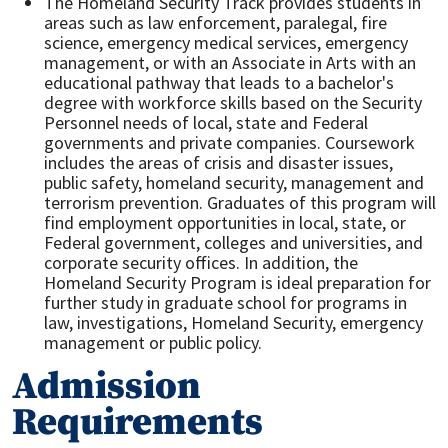
The Homeland Security Track provides students in
areas such as law enforcement, paralegal, fire
science, emergency medical services, emergency
management, or with an Associate in Arts with an
educational pathway that leads to a bachelor's
degree with workforce skills based on the Security
Personnel needs of local, state and Federal
governments and private companies. Coursework
includes the areas of crisis and disaster issues,
public safety, homeland security, management and
terrorism prevention. Graduates of this program will
find employment opportunities in local, state, or
Federal government, colleges and universities, and
corporate security offices. In addition, the
Homeland Security Program is ideal preparation for
further study in graduate school for programs in
law, investigations, Homeland Security, emergency
management or public policy.
Admission
Requirements