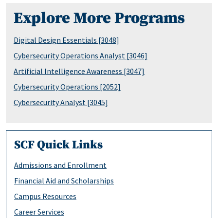
Explore More Programs
Digital Design Essentials [3048]
Cybersecurity Operations Analyst [3046]
Artificial Intelligence Awareness [3047]
Cybersecurity Operations [2052]
Cybersecurity Analyst [3045]
SCF Quick Links
Admissions and Enrollment
Financial Aid and Scholarships
Campus Resources
Career Services