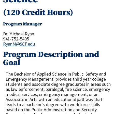
(120 Credit Hours)
Program Manager
Dr. Michael Ryan
941-752-5495
RyanM@SCF.edu
Program Description and
Goal
The Bachelor of Applied Science In Public Safety and
Emergency Management provides third year college
students and associate degree graduates in areas such
as law enforcement, paralegal, fire science, emergency
medical services, emergency management, or an
Associate in Arts with an educational pathway that
leads to a bachelor's degree with workforce skills
based on the Public Administration and Security