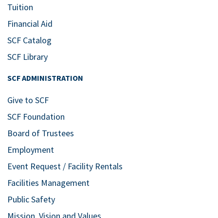
Tuition
Financial Aid
SCF Catalog
SCF Library
SCF ADMINISTRATION
Give to SCF
SCF Foundation
Board of Trustees
Employment
Event Request / Facility Rentals
Facilities Management
Public Safety
Mission, Vision and Values