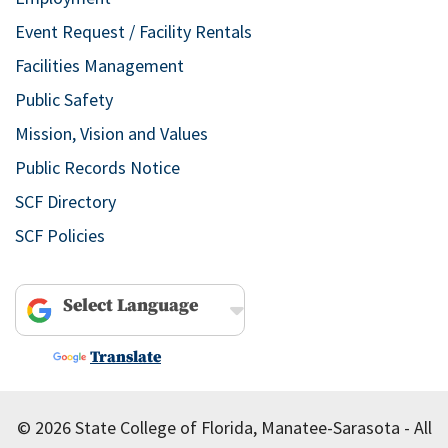
Event Request / Facility Rentals
Facilities Management
Public Safety
Mission, Vision and Values
Public Records Notice
SCF Directory
SCF Policies
Powered by
Translate
© 2026 State College of Florida, Manatee-Sarasota - All