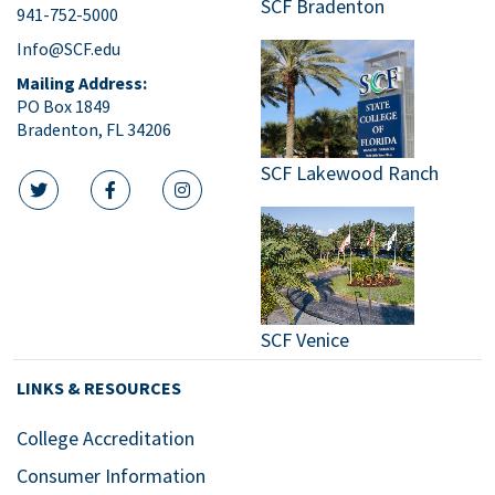
SCF Bradenton
941-752-5000
9:00
pm
Info@SCF.edu
10:00
Mailing Address:
pm
PO Box 1849
Bradenton, FL 34206
11:00
pm
:00
SCF Lakewood Ranch
m
twitter icon
facebook icon
instagram icon
SCF Venice
LINKS & RESOURCES
College Accreditation
Consumer Information