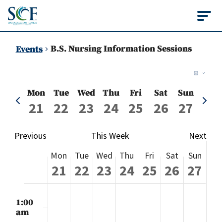
State College of Flo
B.S. Nursing Information Sessions
Events
Vie
Ev
Week
Vi
Nav
Mon
Tue
Wed
Thu
Fri
Sat
Sun
Previous
Next
Na
21
22
23
24
25
26
27
week
week
Previous
This Week
Next
Week
Mon
Tue
Wed
Thu
Fri
Sat
Sun
of
21
22
23
24
25
26
27
Events
Monday,
Tuesday,
Wednesday,
Thursday,
Friday,
Saturday
Sund
No
No
No
No
No
No
No
:00
events
events
events
events
events
events
events
m
1:00
July
July
July
July
July
July
July
on
on
on
on
on
on
on
am
this
this
this
this
this
this
this