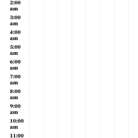
21,
22,
23,
24,
25,
26,
27,
2:00
day.
day.
day.
day.
day.
day.
day.
2025
2025
2025
2025
2025
2025
2025
am
3:00
am
4:00
am
5:00
am
6:00
am
7:00
am
8:00
am
9:00
am
10:00
am
11:00