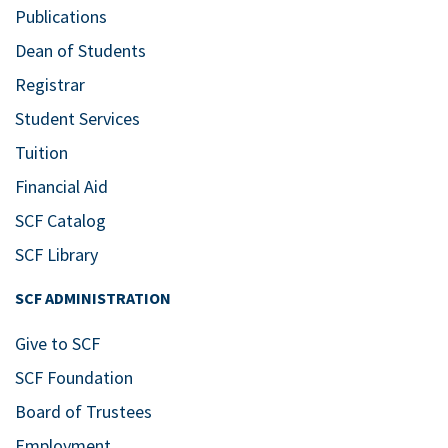
Publications
Dean of Students
Registrar
Student Services
Tuition
Financial Aid
SCF Catalog
SCF Library
SCF ADMINISTRATION
Give to SCF
SCF Foundation
Board of Trustees
Employment