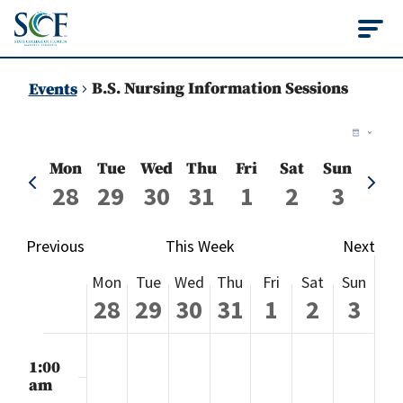
State College of Flo
B.S. Nursing Information Sessions
Events
Vie
Ev
Week
Vi
Nav
Mon
Tue
Wed
Thu
Fri
Sat
Sun
Previous
Next
Na
28
29
30
31
1
2
3
week
week
Previous
This Week
Next
Week
Mon
Tue
Wed
Thu
Fri
Sat
Sun
of
28
29
30
31
1
2
3
Events
Monday,
Tuesday,
Wednesday,
Thursday,
Friday,
Saturday
Sund
No
No
No
No
No
No
No
:00
events
events
events
events
events
events
events
m
1:00
July
July
July
July
August
August
Augu
on
on
on
on
on
on
on
am
this
this
this
this
this
this
this