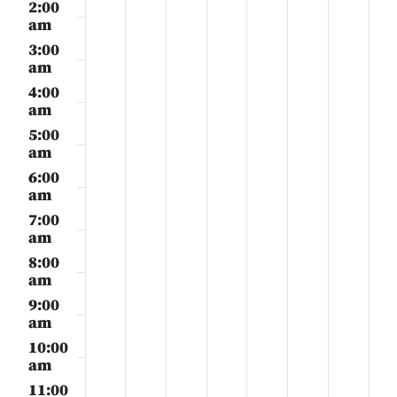
28,
29,
30,
31,
1,
2,
3,
2:00
day.
day.
day.
day.
day.
day.
day.
2025
2025
2025
2025
2025
2025
2025
am
3:00
am
4:00
am
5:00
am
6:00
am
7:00
am
8:00
am
9:00
am
10:00
am
11:00