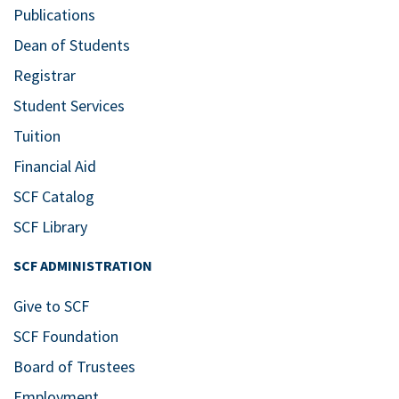
Publications
Dean of Students
Registrar
Student Services
Tuition
Financial Aid
SCF Catalog
SCF Library
SCF ADMINISTRATION
Give to SCF
SCF Foundation
Board of Trustees
Employment