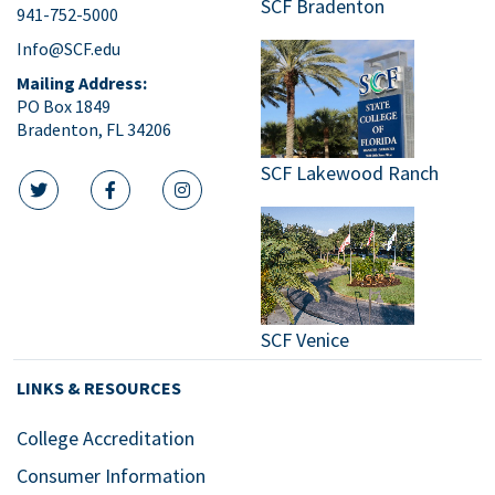
SCF Bradenton
941-752-5000
9:00
pm
Info@SCF.edu
10:00
Mailing Address:
pm
PO Box 1849
Bradenton, FL 34206
11:00
pm
:00
SCF Lakewood Ranch
m
twitter icon
facebook icon
instagram icon
SCF Venice
LINKS & RESOURCES
College Accreditation
Consumer Information