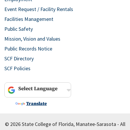
Event Request / Facility Rentals
Facilities Management
Public Safety
Mission, Vision and Values
Public Records Notice
SCF Directory
SCF Policies
Powered by
Translate
© 2026 State College of Florida, Manatee-Sarasota - All