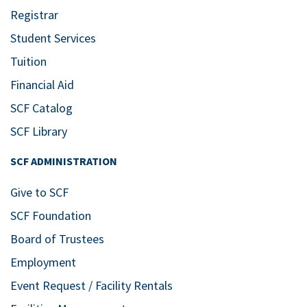
Registrar
Student Services
Tuition
Financial Aid
SCF Catalog
SCF Library
SCF ADMINISTRATION
Give to SCF
SCF Foundation
Board of Trustees
Employment
Event Request / Facility Rentals