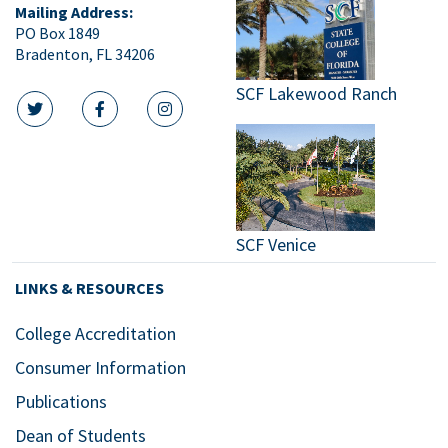
Mailing Address:
PO Box 1849
Bradenton, FL 34206
SCF Lakewood Ranch
twitter icon
facebook icon
instagram icon
SCF Venice
LINKS & RESOURCES
College Accreditation
Consumer Information
Publications
Dean of Students