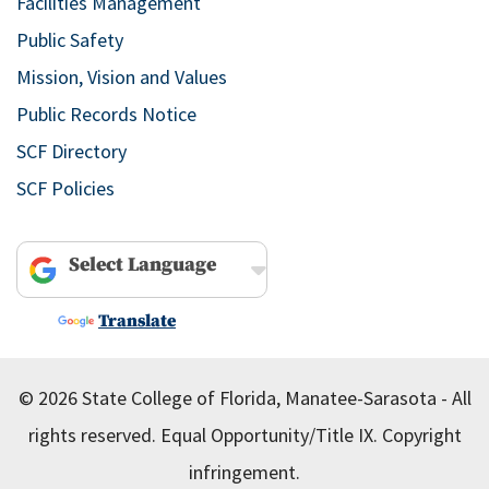
Facilities Management
Public Safety
Mission, Vision and Values
Public Records Notice
SCF Directory
SCF Policies
Powered by
Translate
© 2026 State College of Florida, Manatee-Sarasota - All
rights reserved.
Equal Opportunity/Title IX.
Copyright
infringement.