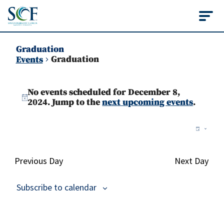
State College of Flo
Graduation
Graduation
Events
Events
No events scheduled for December 8,
for
Notice
2024. Jump to the
next upcoming events
.
December
Vie
Ev
Day
8,
Vi
Nav
2024
Na
Previous Day
Next Day
Subscribe to calendar