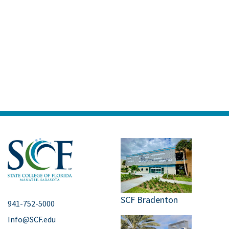
SCF Bradenton
941-752-5000
Info@SCF.edu