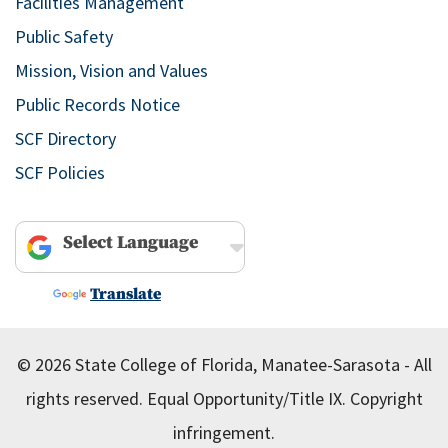
Facilities Management
Public Safety
Mission, Vision and Values
Public Records Notice
SCF Directory
SCF Policies
Powered by
Translate
© 2026 State College of Florida, Manatee-Sarasota - All
rights reserved.
Equal Opportunity/Title IX.
Copyright
infringement.