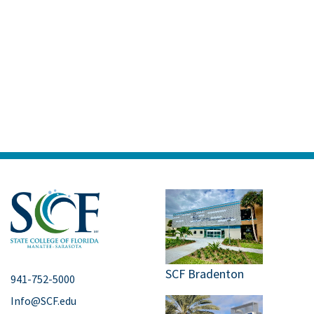
SCF Bradenton
941-752-5000
Info@SCF.edu