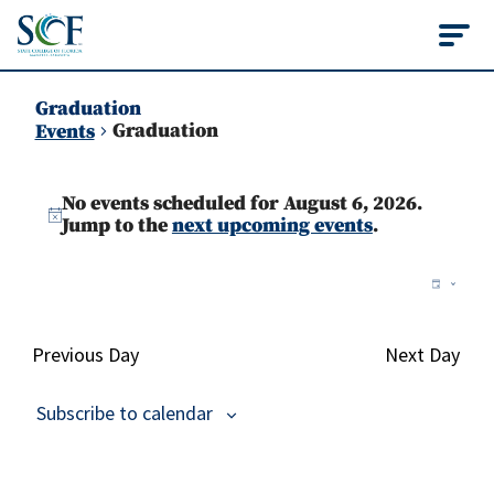
State College of Flo
Graduation
Graduation
Events
Events
No events scheduled for August 6, 2026.
for
Notice
Jump to the
next upcoming events
.
August
Vie
Ev
Day
6,
Vi
Nav
2026
Na
Previous Day
Next Day
Subscribe to calendar