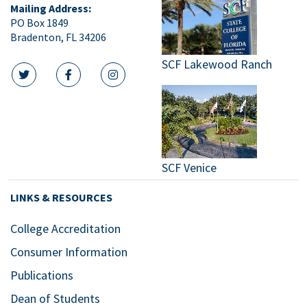
Mailing Address:
PO Box 1849
Bradenton, FL 34206
SCF Lakewood Ranch
twitter icon
facebook icon
instagram icon
SCF Venice
LINKS & RESOURCES
College Accreditation
Consumer Information
Publications
Dean of Students