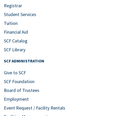
Registrar
Student Services
Tuition
Financial Aid
SCF Catalog
SCF Library
SCF ADMINISTRATION
Give to SCF
SCF Foundation
Board of Trustees
Employment
Event Request / Facility Rentals