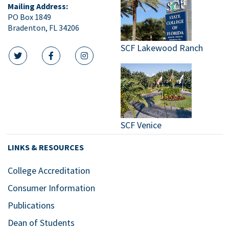
Mailing Address:
PO Box 1849
Bradenton, FL 34206
SCF Lakewood Ranch
twitter icon
facebook icon
instagram icon
SCF Venice
LINKS & RESOURCES
College Accreditation
Consumer Information
Publications
Dean of Students