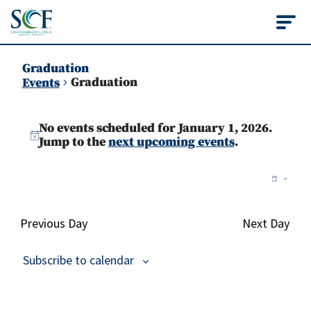
State College of Flo
Graduation
Graduation
Events
Events
No events scheduled for January 1, 2026.
for
Notice
Jump to the
next upcoming events
.
January
Vie
Ev
Day
1,
Vi
Nav
2026
Na
Previous Day
Next Day
Subscribe to calendar