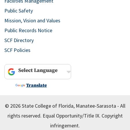
Facilities Management
Public Safety
Mission, Vision and Values
Public Records Notice
SCF Directory
SCF Policies
Powered by
Translate
© 2026 State College of Florida, Manatee-Sarasota - All
rights reserved.
Equal Opportunity/Title IX.
Copyright
infringement.