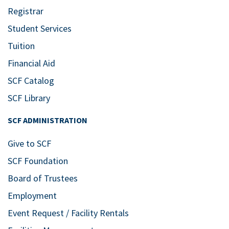
Registrar
Student Services
Tuition
Financial Aid
SCF Catalog
SCF Library
SCF ADMINISTRATION
Give to SCF
SCF Foundation
Board of Trustees
Employment
Event Request / Facility Rentals