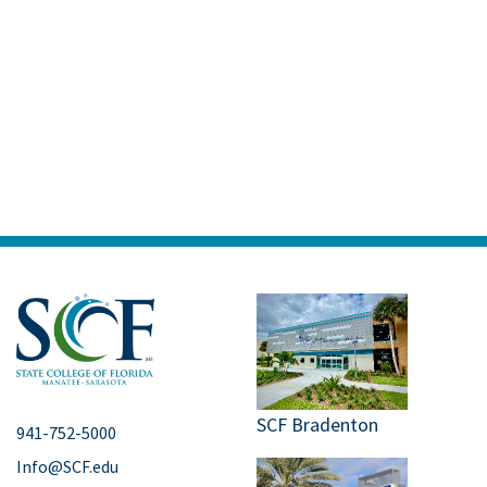
SCF Bradenton
941-752-5000
Info@SCF.edu