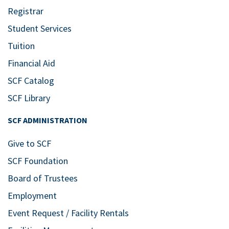
Registrar
Student Services
Tuition
Financial Aid
SCF Catalog
SCF Library
SCF ADMINISTRATION
Give to SCF
SCF Foundation
Board of Trustees
Employment
Event Request / Facility Rentals