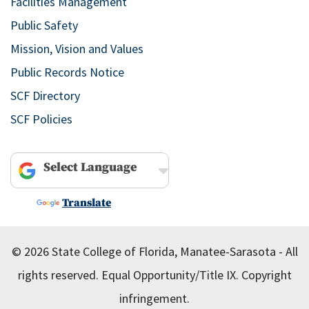
Facilities Management
Public Safety
Mission, Vision and Values
Public Records Notice
SCF Directory
SCF Policies
Powered by
Translate
© 2026 State College of Florida, Manatee-Sarasota - All
rights reserved.
Equal Opportunity/Title IX.
Copyright
infringement.