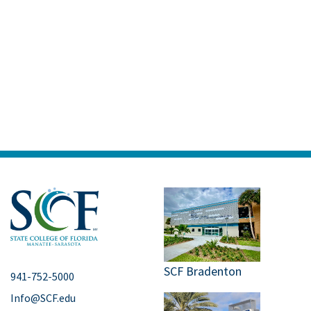
SCF Bradenton
941-752-5000
Info@SCF.edu