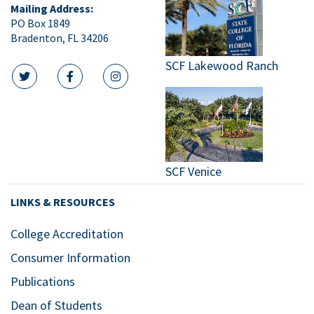
Mailing Address:
PO Box 1849
Bradenton, FL 34206
SCF Lakewood Ranch
twitter icon
facebook icon
instagram icon
SCF Venice
LINKS & RESOURCES
College Accreditation
Consumer Information
Publications
Dean of Students