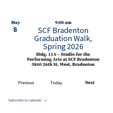
May
9:00 am
8
SCF Bradenton
Graduation Walk,
Spring 2026
Bldg. 11A – Studio for the
Performing Arts at SCF Bradenton
5840 26th St. West, Bradenton
May
4:30 pm
Events
Previous
Today
Next
8
SCF Bradenton
Events
Commencement
Ceremony, Spring
Subscribe to calendar
2026