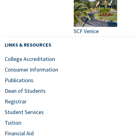
SCF Venice
LINKS & RESOURCES
College Accreditation
Consumer Information
Publications
Dean of Students
Registrar
Student Services
Tuition
Financial Aid