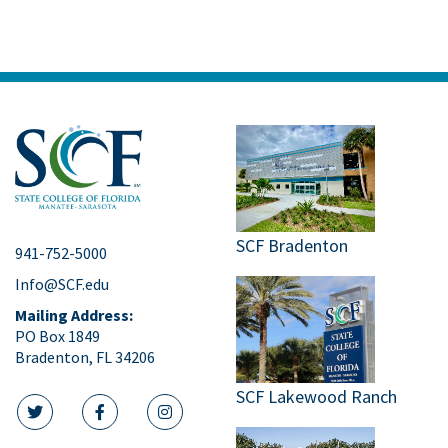
Bldg. 11 East – SCF Neel Performing
Arts Center
5840 26th St. West,
Bradenton
May
7:00 pm
8
SCF Bradenton
Commencement
Ceremony, Spring
2026
SCF Bradenton
941-752-5000
Bldg. 11 East – SCF Neel Performing
Info@SCF.edu
Arts Center
5840 26th St. West,
Bradenton
Mailing Address:
PO Box 1849
Bradenton, FL 34206
SCF Lakewood Ranch
twitter icon
facebook icon
instagram icon