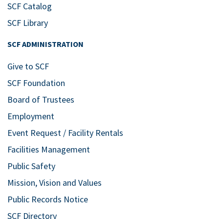
SCF Catalog
SCF Library
SCF ADMINISTRATION
Give to SCF
SCF Foundation
Board of Trustees
Employment
Event Request / Facility Rentals
Facilities Management
Public Safety
Mission, Vision and Values
Public Records Notice
SCF Directory