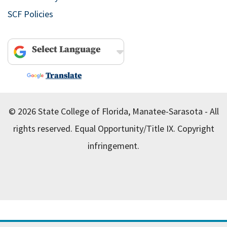
SCF Policies
Powered by
Translate
© 2026 State College of Florida, Manatee-Sarasota - All
rights reserved.
Equal Opportunity/Title IX.
Copyright
infringement.