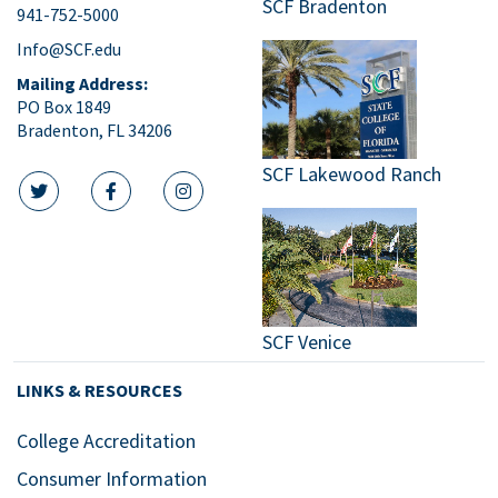
SCF Bradenton
941-752-5000
9:00
pm
Info@SCF.edu
10:00
Mailing Address:
pm
PO Box 1849
Bradenton, FL 34206
11:00
pm
:00
SCF Lakewood Ranch
m
twitter icon
facebook icon
instagram icon
SCF Venice
LINKS & RESOURCES
College Accreditation
Consumer Information