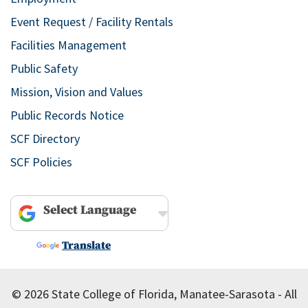
Event Request / Facility Rentals
Facilities Management
Public Safety
Mission, Vision and Values
Public Records Notice
SCF Directory
SCF Policies
Powered by
Translate
© 2026 State College of Florida, Manatee-Sarasota - All