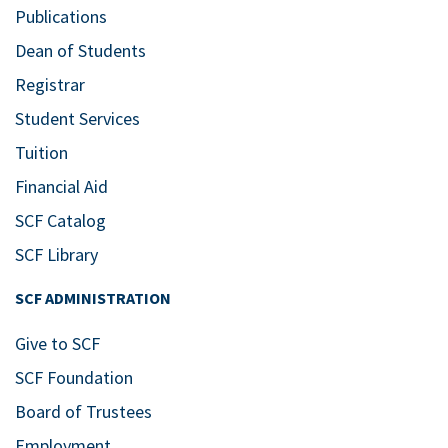
Publications
Dean of Students
Registrar
Student Services
Tuition
Financial Aid
SCF Catalog
SCF Library
SCF ADMINISTRATION
Give to SCF
SCF Foundation
Board of Trustees
Employment