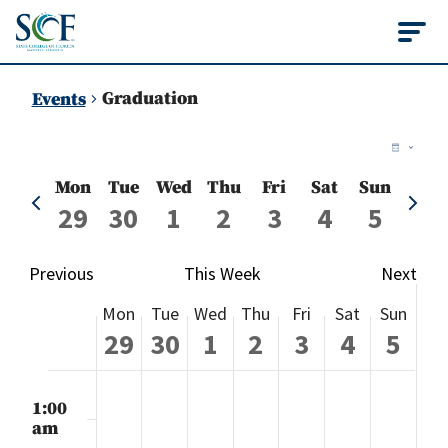
State College of Flo
Graduation
Events
Vie
Ev
Week
Vi
Nav
Mon
Tue
Wed
Thu
Fri
Sat
Sun
Previous
Next
Na
29
30
1
2
3
4
5
week
week
Previous
This Week
Next
Week
Mon
Tue
Wed
Thu
Fri
Sat
Sun
of
29
30
1
2
3
4
5
Events
Monday,
Tuesday,
Wednesday,
Thursday,
Friday,
Saturday
Sund
No
No
No
No
No
No
No
:00
events
events
events
events
events
events
events
m
1:00
September
September
October
October
October
October
Octo
on
on
on
on
on
on
on
am
this
this
this
this
this
this
this