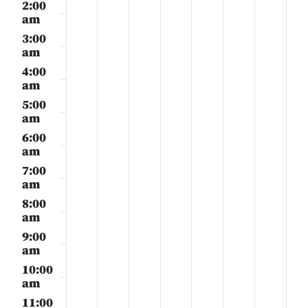
29,
30,
1,
2,
3,
4,
5,
2:00
day.
day.
day.
day.
day.
day.
day.
2025
2025
2025
2025
2025
2025
2025
am
3:00
am
4:00
am
5:00
am
6:00
am
7:00
am
8:00
am
9:00
am
10:00
am
11:00