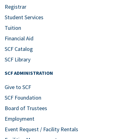
Registrar
Student Services
Tuition
Financial Aid
SCF Catalog
SCF Library
SCF ADMINISTRATION
Give to SCF
SCF Foundation
Board of Trustees
Employment
Event Request / Facility Rentals