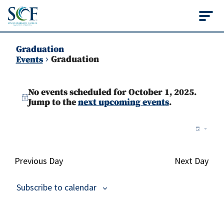
State College of Flo
Graduation
Graduation
Events
Events
No events scheduled for October 1, 2025.
for
Notice
Jump to the
next upcoming events
.
October
Vie
Ev
Day
1,
Vi
Nav
2025
Na
Previous Day
Next Day
Subscribe to calendar