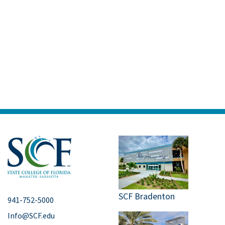
SCF Bradenton
941-752-5000
Info@SCF.edu