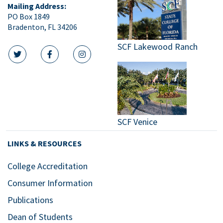
Mailing Address:
PO Box 1849
Bradenton, FL 34206
SCF Lakewood Ranch
twitter icon
facebook icon
instagram icon
SCF Venice
LINKS & RESOURCES
College Accreditation
Consumer Information
Publications
Dean of Students