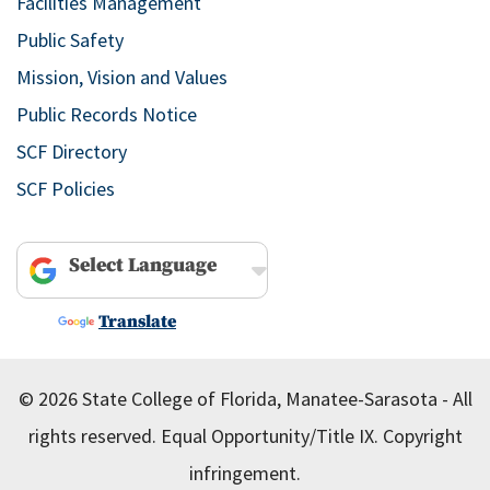
Facilities Management
Public Safety
Mission, Vision and Values
Public Records Notice
SCF Directory
SCF Policies
Powered by
Translate
© 2026 State College of Florida, Manatee-Sarasota - All
rights reserved.
Equal Opportunity/Title IX.
Copyright
infringement.