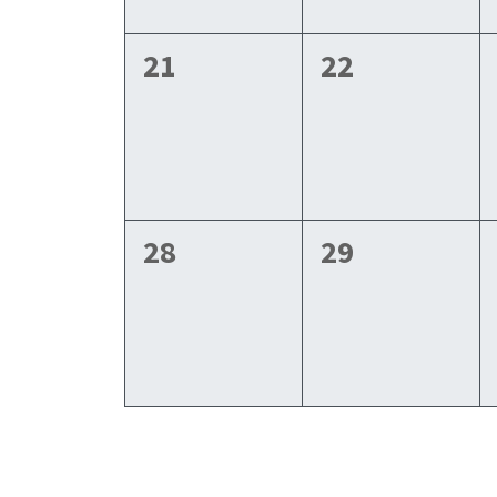
0
0
21
22
events,
events,
0
0
28
29
events,
events,