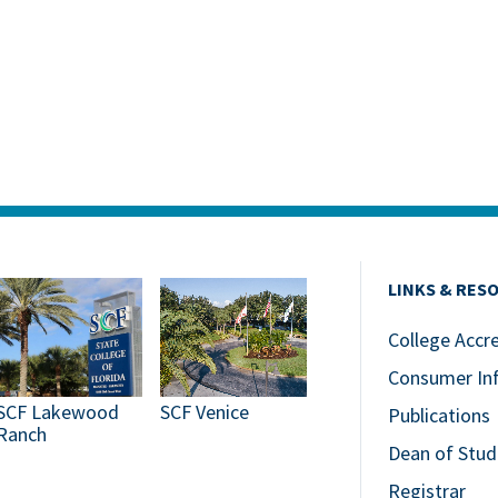
LINKS & RES
College Accr
Consumer In
SCF Lakewood
SCF Venice
Publications
Ranch
Dean of Stud
Registrar