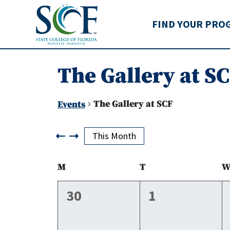
State College of Flo
FIND YOUR PRO
The Gallery at S
The Gallery at SCF
Events
Events
This Month
Calendar
M
Monday
T
Tuesday
of
0
0
30
1
events,
events,
Events