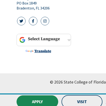
PO Box 1849
Bradenton, FL 34206
twitter icon
facebook icon
instagram icon
Powered by
Translate
© 2026 State College of Florida
APPLY
VISIT