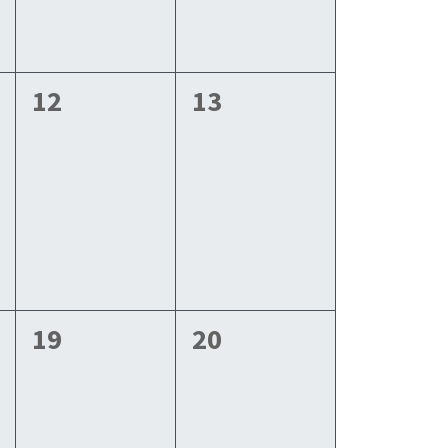
0
0
12
13
events,
events,
0
0
19
20
events,
events,