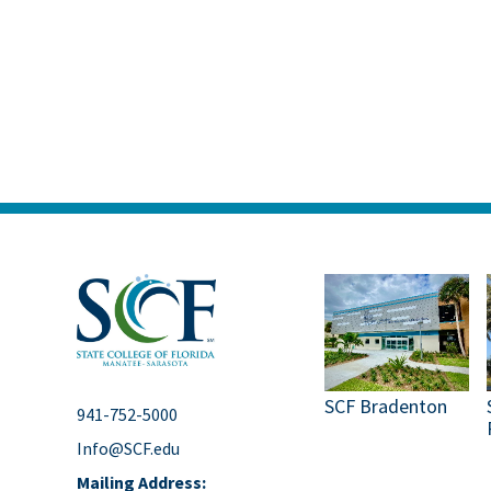
SCF Bradenton
941-752-5000
Info@SCF.edu
Mailing Address: