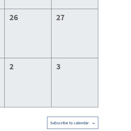
0
0
26
27
events,
events,
0
0
2
3
events,
events,
Subscribe to calendar