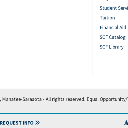
Student Serv
Tuition
Financial Aid
SCF Catalog
SCF Library
, Manatee-Sarasota - All rights reserved.
Equal Opportunity/T
A
REQUEST INFO