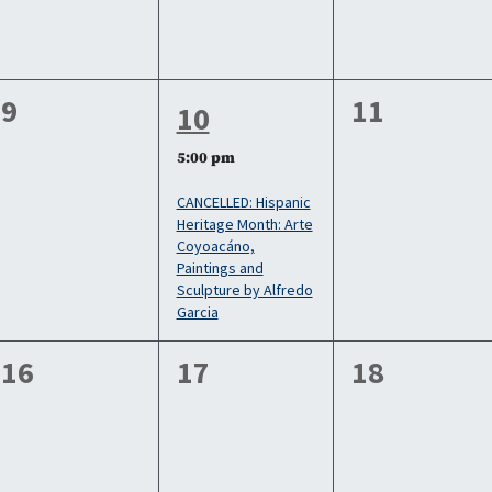
0
0
9
11
1
10
events,
events,
event,
5:00 pm
CANCELLED: Hispanic
Heritage Month: Arte
Coyoacáno,
Paintings and
Sculpture by Alfredo
Garcia
0
0
0
16
17
18
events,
events,
events,