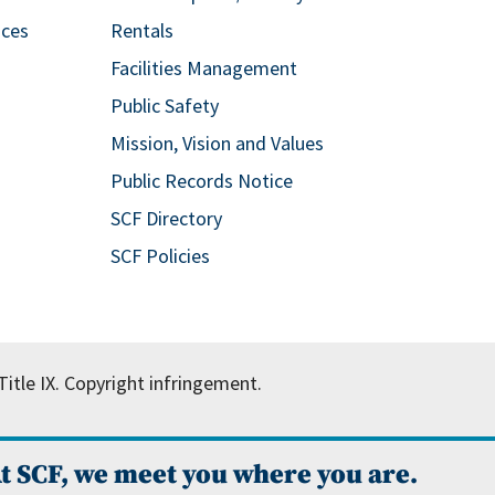
ices
Rentals
Facilities Management
Public Safety
Mission, Vision and Values
Public Records Notice
SCF Directory
SCF Policies
itle IX.
Copyright infringement.
t SCF, we meet you where you are.