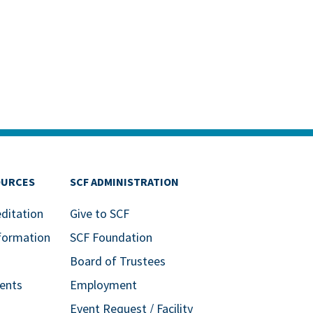
OURCES
SCF ADMINISTRATION
editation
Give to SCF
formation
SCF Foundation
Board of Trustees
ents
Employment
Event Request / Facility