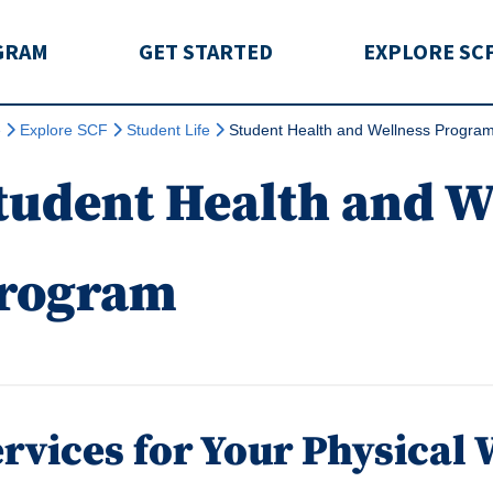
rida
GRAM
GET STARTED
EXPLORE SC
e
Explore SCF
Student Life
Student Health and Wellness Progra
tudent Health and W
rogram
rvices for Your Physical 