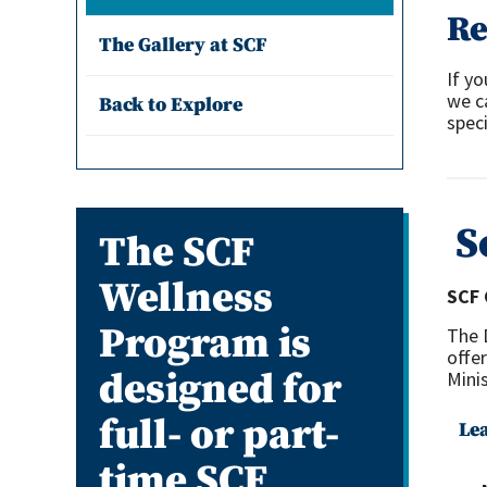
Re
The Gallery at SCF
If yo
we c
Back to Explore
speci
S
The SCF
Wellness
SCF 
Program is
The 
offe
designed for
Minis
full- or part-
Le
time SCF