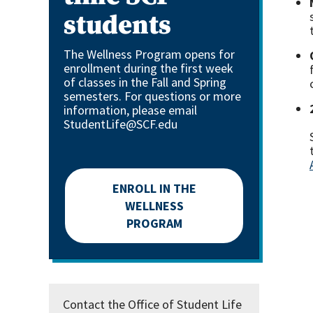
students
The Wellness Program opens for
enrollment during the first week
of classes in the Fall and Spring
semesters. For questions or more
information, please email
StudentLife@SCF.edu
ENROLL IN THE
WELLNESS
PROGRAM
Contact the Office of Student Life