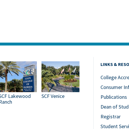
LINKS & RES
College Accr
Consumer In
SCF Lakewood
SCF Venice
Publications
Ranch
Dean of Stud
Registrar
Student Serv