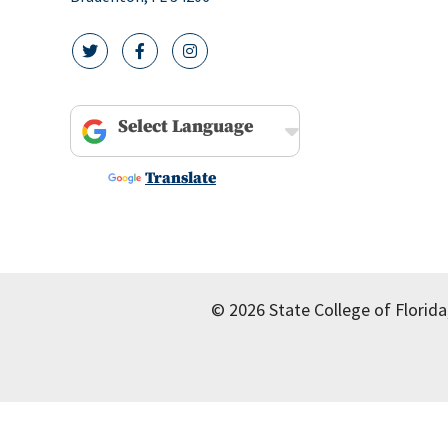
twitter icon
facebook icon
instagram icon
Powered by
Translate
© 2026 State College of Florida