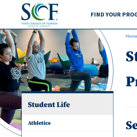
State College of Flo
FIND YOUR PRO
Hom
S
P
Student Life
Se
Athletics