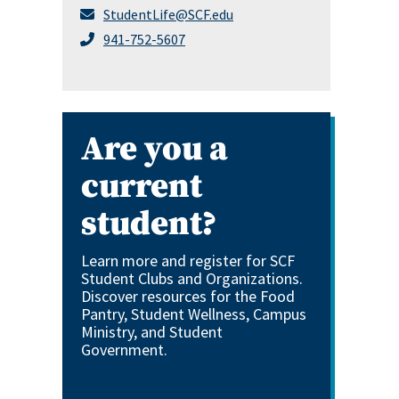
StudentLife@SCF.edu
941-752-5607
Are you a
current
student?
Learn more and register for SCF
Student Clubs and Organizations.
Discover resources for the Food
Pantry, Student Wellness, Campus
Ministry, and Student
Government.