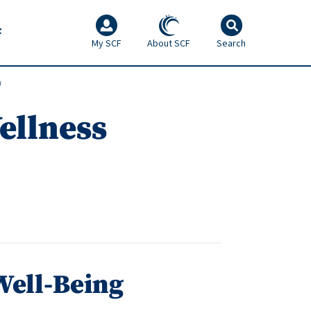
F
My SCF
About SCF
Search
m
ellness
Well-Being