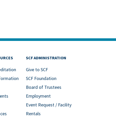
OURCES
SCF ADMINISTRATION
editation
Give to SCF
formation
SCF Foundation
Board of Trustees
ents
Employment
Event Request / Facility
ices
Rentals