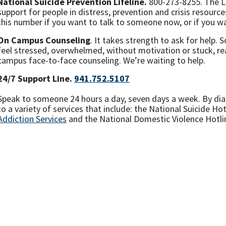
National Suicide Prevention Lifeline.
800-273-8255. The Li
support for people in distress, prevention and crisis resource
this number if you want to talk to someone now, or if you wan
On Campus Counseling
. It takes strength to ask for help.
feel stressed, overwhelmed, without motivation or stuck, rea
campus face-to-face counseling. We’re waiting to help.
24/7 Support Line.
941.752.5107
Speak to someone 24 hours a day, seven days a week. By dial
to a variety of services that include: the National Suicide Hot
Addiction Services
and the National Domestic Violence Hotl