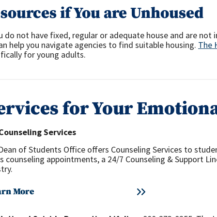
sources if You are Unhoused
u do not have fixed, regular or adequate house and are not i
an help you navigate agencies to find suitable housing.
The 
fically for young adults.
ervices for Your Emotiona
Counseling Services
Dean of Students Office offers Counseling Services to studen
rs counseling appointments, a 24/7 Counseling & Support Li
try.
arn More