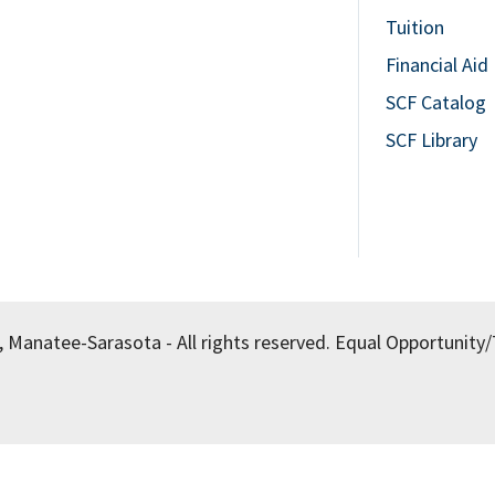
Tuition
Financial Aid
SCF Catalog
SCF Library
, Manatee-Sarasota - All rights reserved.
Equal Opportunity/T