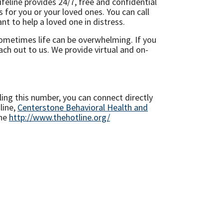
feline provides 24/7, free and confidential
s for you or your loved ones. You can call
t to help a loved one in distress.
 Sometimes life can be overwhelming. If you
ch out to us. We provide virtual and on-
ing this number, you can connect directly
line,
Centerstone Behavioral Health and
ine
http://www.thehotline.org/