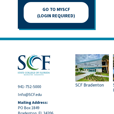
GO TO MYSCF
(LOGIN REQUIRED)
SCF Bradenton
941-752-5000
Info@SCF.edu
Mailing Address:
PO Box 1849
Bradenton, FL 34206