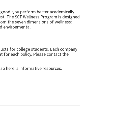
l good, you perform better academically.
best. The SCF Wellness Program is designed
 from the seven dimensions of wellness:
and environmental.
ducts for college students. Each company
t for each policy. Please contact the
 so here is informative resources.