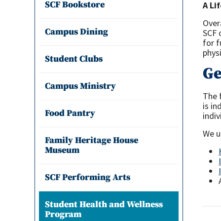
SCF Bookstore
A Li
Over
Campus Dining
SCF 
for 
physi
Student Clubs
Ge
Campus Ministry
The 
is i
Food Pantry
indiv
We un
Family Heritage House
Museum
SCF Performing Arts
Student Health and Wellness
Program