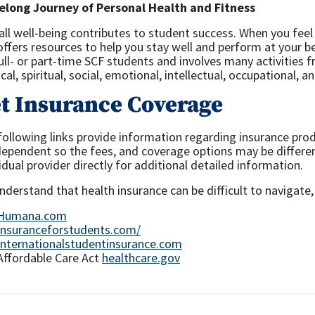
felong Journey of Personal Health and Fitness
all well-being contributes to student success. When you fee
offers resources to help you stay well and perform at your 
full- or part-time SCF students and involves many activities
cal, spiritual, social, emotional, intellectual, occupational, 
t Insurance Coverage
following links provide information regarding insurance pro
ndependent so the fees, and coverage options may be differen
idual provider directly for additional detailed information.
derstand that health insurance can be difficult to navigate,
Humana.com
Insuranceforstudents.com/
Internationalstudentinsurance.com
Affordable Care Act
healthcare.gov