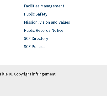
Facilities Management
Public Safety
Mission, Vision and Values
Public Records Notice
SCF Directory
SCF Policies
itle IX.
Copyright infringement.