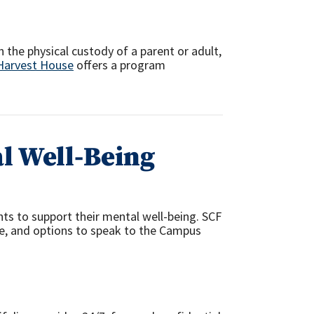
n the physical custody of a parent or adult,
Harvest House
offers a program
l Well-Being
ts to support their mental well-being. SCF
ne, and options to speak to the Campus