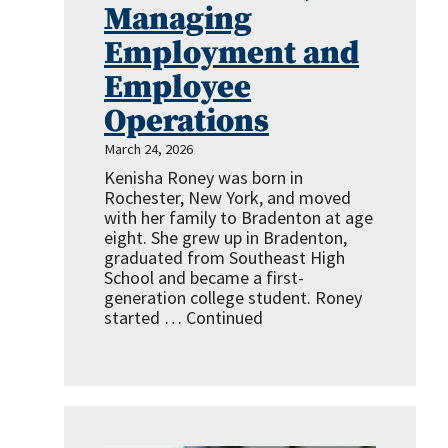
Managing
Employment and
Employee
Operations
March 24, 2026
Kenisha Roney was born in
Rochester, New York, and moved
with her family to Bradenton at age
eight. She grew up in Bradenton,
graduated from Southeast High
School and became a first-
generation college student. Roney
started …
Continued