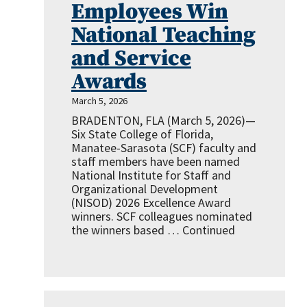
Employees Win
National Teaching
and Service
Awards
March 5, 2026
BRADENTON, FLA (March 5, 2026)—
Six State College of Florida,
Manatee-Sarasota (SCF) faculty and
staff members have been named
National Institute for Staff and
Organizational Development
(NISOD) 2026 Excellence Award
winners. SCF colleagues nominated
the winners based …
Continued