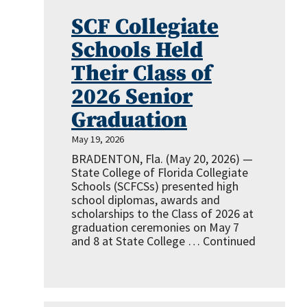
SCF Collegiate
Schools Held
Their Class of
2026 Senior
Graduation
May 19, 2026
BRADENTON, Fla. (May 20, 2026) —
State College of Florida Collegiate
Schools (SCFCSs) presented high
school diplomas, awards and
scholarships to the Class of 2026 at
graduation ceremonies on May 7
and 8 at State College …
Continued