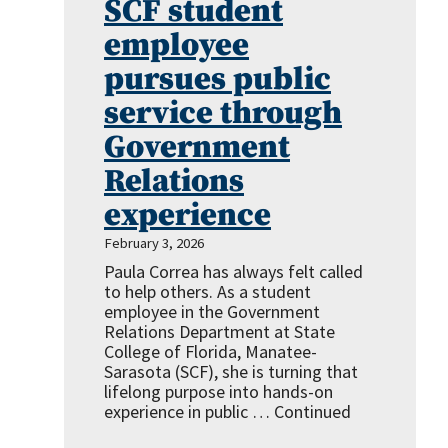
SCF student
employee
pursues public
service through
Government
Relations
experience
February 3, 2026
Paula Correa has always felt called
to help others. As a student
employee in the Government
Relations Department at State
College of Florida, Manatee-
Sarasota (SCF), she is turning that
lifelong purpose into hands-on
experience in public …
Continued