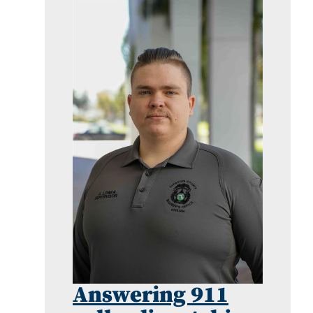
Answering 911