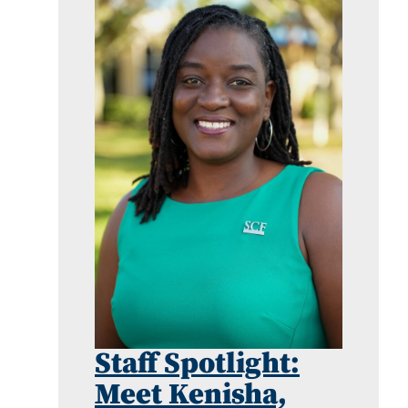
Staff Spotlight:
Meet Kenisha,