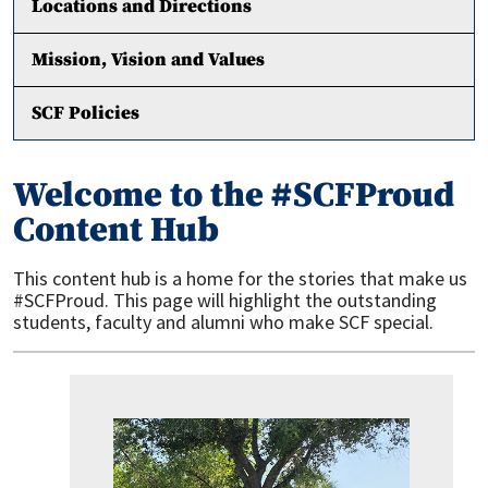
Locations and Directions
Mission, Vision and Values
SCF Policies
Welcome to the #SCFProud
Content Hub
This content hub is a home for the stories that make us
#SCFProud. This page will highlight the outstanding
students, faculty and alumni who make SCF special.