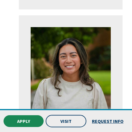
APPLY
VISIT
REQUEST INFO