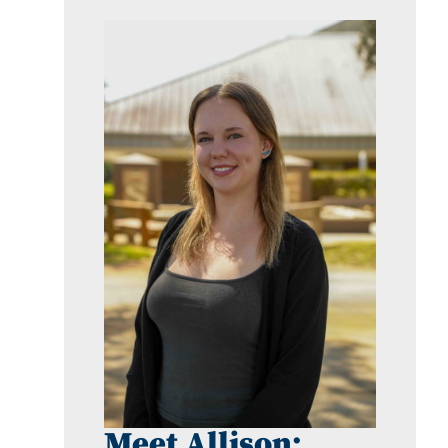
Meet Allison: