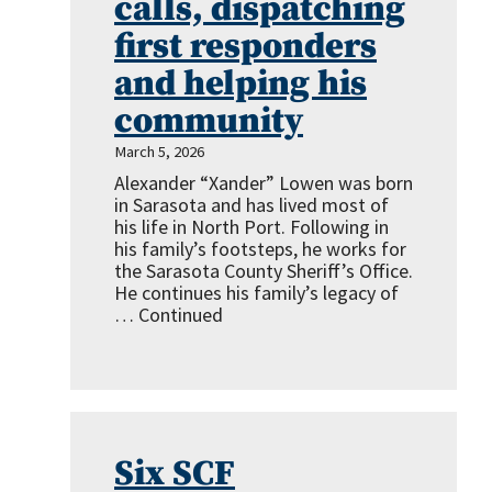
calls, dispatching
first responders
and helping his
community
March 5, 2026
Alexander “Xander” Lowen was born
in Sarasota and has lived most of
his life in North Port. Following in
his family’s footsteps, he works for
the Sarasota County Sheriff’s Office.
He continues his family’s legacy of
…
Continued
Six SCF