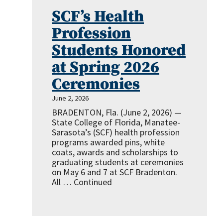
SCF’s Health
Profession
Students Honored
at Spring 2026
Ceremonies
June 2, 2026
BRADENTON, Fla. (June 2, 2026) —
State College of Florida, Manatee-
Sarasota’s (SCF) health profession
programs awarded pins, white
coats, awards and scholarships to
graduating students at ceremonies
on May 6 and 7 at SCF Bradenton.
All …
Continued