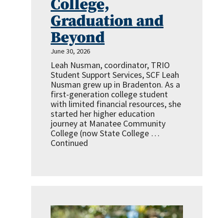
College,
Graduation and
Beyond
June 30, 2026
Leah Nusman, coordinator, TRIO
Student Support Services, SCF Leah
Nusman grew up in Bradenton. As a
first-generation college student
with limited financial resources, she
started her higher education
journey at Manatee Community
College (now State College …
Continued