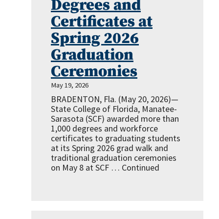
Degrees and
Certificates at
Spring 2026
Graduation
Ceremonies
May 19, 2026
BRADENTON, Fla. (May 20, 2026)—
State College of Florida, Manatee-
Sarasota (SCF) awarded more than
1,000 degrees and workforce
certificates to graduating students
at its Spring 2026 grad walk and
traditional graduation ceremonies
on May 8 at SCF …
Continued