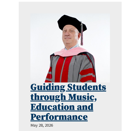
Guiding Students
through Music,
Education and
Performance
May 28, 2026