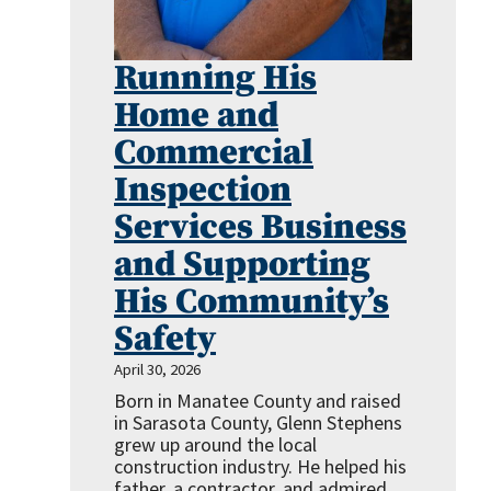
Running His
Home and
Commercial
Inspection
Services Business
and Supporting
His Community’s
Safety
April 30, 2026
Born in Manatee County and raised
in Sarasota County, Glenn Stephens
grew up around the local
construction industry. He helped his
father, a contractor, and admired