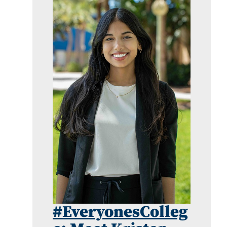
#EveryonesColleg