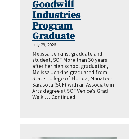
Goodwill
Industries
Program
Graduate
July 29, 2026
Melissa Jenkins, graduate and
student, SCF More than 30 years
after her high school graduation,
Melissa Jenkins graduated from
State College of Florida, Manatee-
Sarasota (SCF) with an Associate in
Arts degree at SCF Venice’s Grad
Walk …
Continued