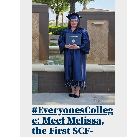
#EveryonesColleg
e: Meet Melissa,
the First SCF-