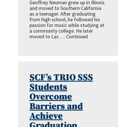
Geoffrey Neuman grew up in Illinois
and moved to Southern California
as a teenager. After graduating
from high school, he followed his
passion for music while studying at
a community college. He later
moved to Las …
Continued
SCF’s TRIO SSS
Students
Overcome
Barriers and
Achieve
Graduation