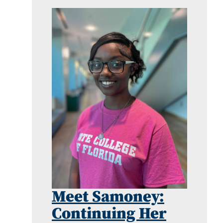
Meet Samoney:
Continuing Her