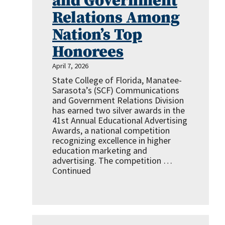
and Government
Relations Among
Nation’s Top
Honorees
April 7, 2026
State College of Florida, Manatee-
Sarasota’s (SCF) Communications
and Government Relations Division
has earned two silver awards in the
41st Annual Educational Advertising
Awards, a national competition
recognizing excellence in higher
education marketing and
advertising. The competition …
Continued