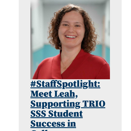
#StaffSpotlight:
Meet Leah,
Supporting TRIO
SSS Student
Success in