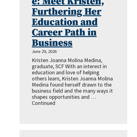
e: Meet Kristen,
Furthering Her
Education and
Career Path in
Business
June 29, 2026
Kristen Joanna Molina Medina,
graduate, SCF With an interest in
education and love of helping
others learn, Kristen Joanna Molina
Medina found herself drawn to the
business field and the many ways it
shapes opportunities and …
Continued