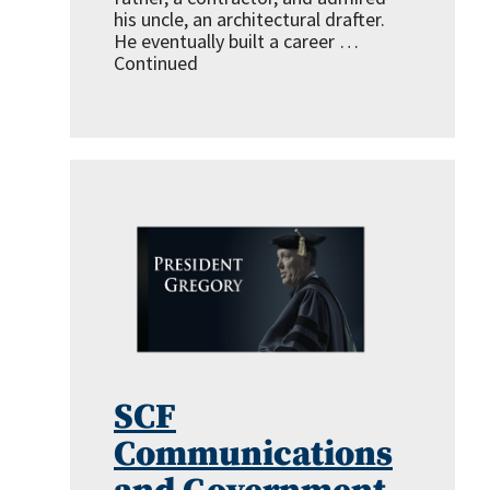
his uncle, an architectural drafter.
He eventually built a career …
Continued
SCF
Communications