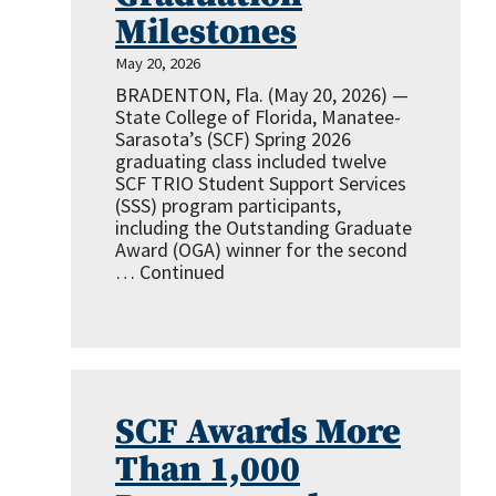
Milestones
May 20, 2026
BRADENTON, Fla. (May 20, 2026) —
State College of Florida, Manatee-
Sarasota’s (SCF) Spring 2026
graduating class included twelve
SCF TRIO Student Support Services
(SSS) program participants,
including the Outstanding Graduate
Award (OGA) winner for the second
…
Continued
SCF Awards More
Than 1,000