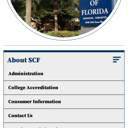
About SCF
Administration
College Accreditation
Consumer Information
Contact Us