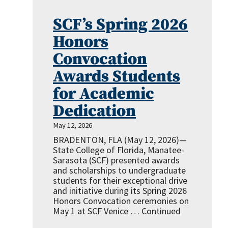
SCF’s Spring 2026
Honors
Convocation
Awards Students
for Academic
Dedication
May 12, 2026
BRADENTON, FLA (May 12, 2026)—
State College of Florida, Manatee-
Sarasota (SCF) presented awards
and scholarships to undergraduate
students for their exceptional drive
and initiative during its Spring 2026
Honors Convocation ceremonies on
May 1 at SCF Venice …
Continued