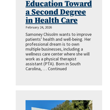
Education Toward
a Second Degree
in Health Care
February 24, 2026
Samoney Chisolm wants to improve
patients’ health and well-being. Her
professional dream is to own
multiple businesses, including a
wellness care center where she will
work as a physical therapist
assistant (PTA). Born in South
Carolina, …
Continued