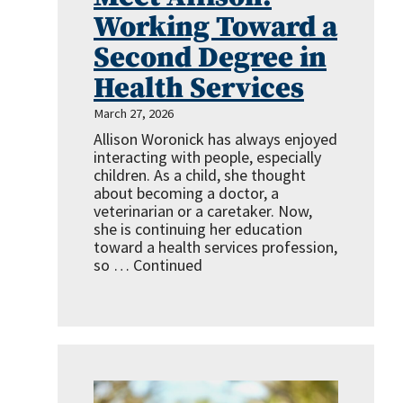
Working Toward a
Second Degree in
Health Services
March 27, 2026
Allison Woronick has always enjoyed
interacting with people, especially
children. As a child, she thought
about becoming a doctor, a
veterinarian or a caretaker. Now,
she is continuing her education
toward a health services profession,
so …
Continued