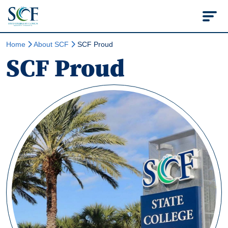
State College of Flo
Home
About SCF
SCF Proud
SCF Proud